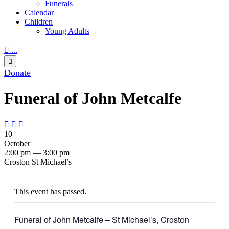
Funerals
Calendar
Children
Young Adults

...

Donate
Funeral of John Metcalfe



10
October
2:00 pm — 3:00 pm
Croston St Michael’s
This event has passed.
Funeral of John Metcalfe – St Michael’s, Croston