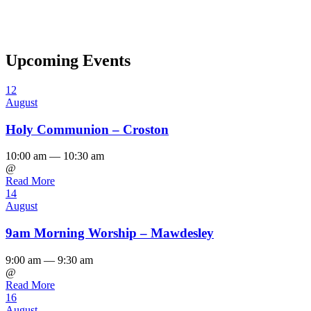
Upcoming Events
12
August
Holy Communion – Croston
10:00 am — 10:30 am
@
Read More
14
August
9am Morning Worship – Mawdesley
9:00 am — 9:30 am
@
Read More
16
August