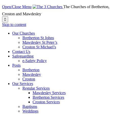
Open/Close Menu
The Churches of Bretherton,
Croston and Mawdesley

Skip to content
Our Churches
Bretherton St Johns
Mawdesley St Peter’s
Croston St Michael’s
Contact Us
Safeguarding
e-Safety Policy
Posts
Bretherton
Mawdesley
Croston
Our Services
Regular Services
Mawdesley Services
Bretherton Services
Croston Services
Baptisms
Weddings