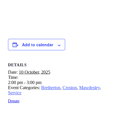
Add to calendar
DETAILS
Date:
10 October, 2025
Time:
2:00 pm - 3:00 pm
Event Categories:
Bretherton
,
Croston
,
Mawdesley
,
Service
Donate