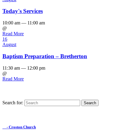
Today's Services
10:00 am — 11:00 am
@
Read More
16
August
Baptism Preparation – Bretherton
11:30 am — 12:00 pm
@
Read More
Search for:
Find us on Facebook

- Croston Church