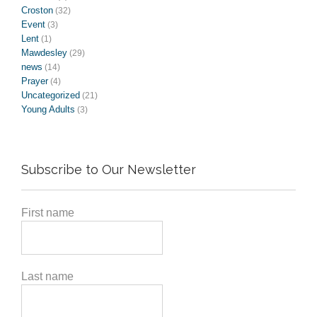
Croston
(32)
Event
(3)
Lent
(1)
Mawdesley
(29)
news
(14)
Prayer
(4)
Uncategorized
(21)
Young Adults
(3)
Subscribe to Our Newsletter
First name
Last name