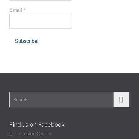
Email
*
Search for:
Find us on Facebook

- Croston Church