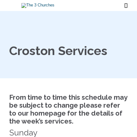

Croston Services
From time to time this schedule may
be subject to change please refer
to our homepage for the details of
the week’s services.
Sunday