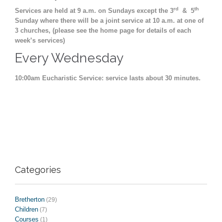
rd
th
Services are held at 9 a.m. on Sundays except the 3
& 5
Sunday where there will be a joint service at 10 a.m. at one of
3 churches, (please see the home page for details of each
week’s services)
Every Wednesday
10:00am Eucharistic Service: service lasts about 30 minutes.
Categories
Bretherton
(29)
Children
(7)
Courses
(1)