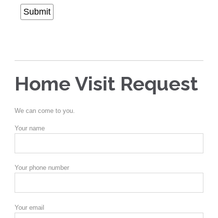
Submit
Home Visit Request
We can come to you.
Your name
Your phone number
Your email