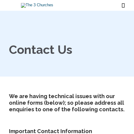

Contact Us
We are having technical issues with our
online forms (below); so please address all
enquiries to one of the following contacts.
Important Contact Information