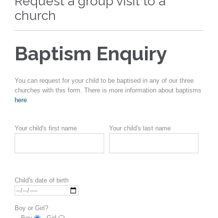
Request a group visit to a
church
Baptism Enquiry
You can request for your child to be baptised in any of our three
churches with this form. There is more information about baptisms
here
.
Your child's first name
Your child's last name
Child's date of birth
Boy or Girl?
Boy
Girl