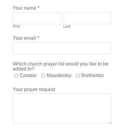
Your name
*
First
Last
Your email
*
Which church prayer list would you like to be
added to?
Croston
Mawdesley
Bretherton
Your prayer request