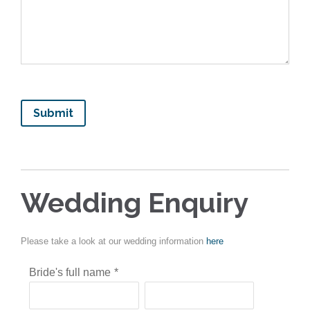
Wedding Enquiry
Please take a look at our wedding information
here
Bride's full name
*