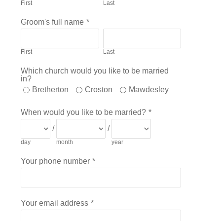
First
Last
Groom's full name
*
First
Last
Which church would you like to be married
in?
Bretherton
Croston
Mawdesley
When would you like to be married?
*
/
/
day
month
year
Your phone number
*
Your email address
*