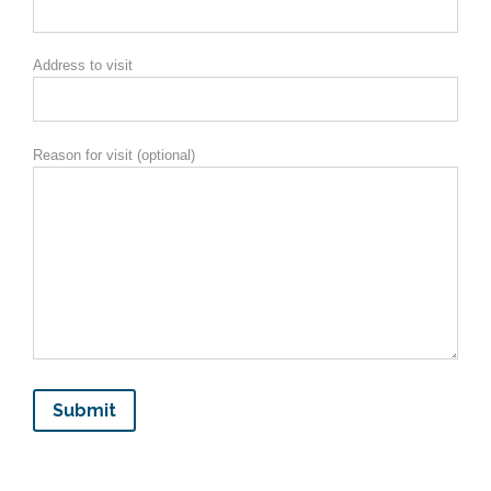
Address to visit
Reason for visit (optional)