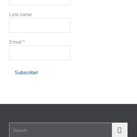
Last name
Email
*
Search for: