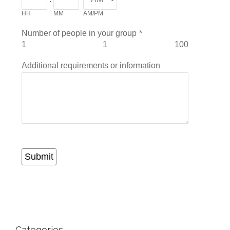
HH
MM
AM/PM
Number of people in your group
*
1
1
100
Additional requirements or information
Submit
Categories