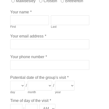
Mawdesley
Croston
Bretherton
Your name
*
First
Last
Your email address
*
Your phone number
*
Potential date of the group's visit
*
/
/
day
month
year
Time of day of the visit
*
: