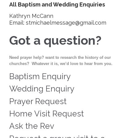
All Baptism and Wedding Enquiries
Kathryn McCann
Email: stmichaelmessage@gmail.com
Got a question?
Need prayer help? want to research the history of our
churches? Whatever it is, we’d love to hear from you.
Baptism Enquiry
Wedding Enquiry
Prayer Request
Home Visit Request
Ask the Rev