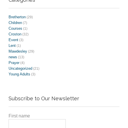
Bretherton
(29)
Children
(7)
Courses
(1)
Croston
(32)
Event
(3)
Lent
(1)
Mawdesley
(29)
news
(13)
Prayer
(4)
Uncategorized
(21)
Young Adults
(3)
Subscribe to Our Newsletter
First name