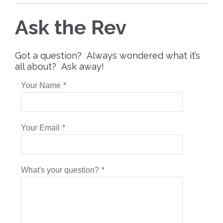
Ask the Rev
Got a question? Always wondered what it’s
all about? Ask away!
Your Name
*
Your Email
*
What's your question?
*