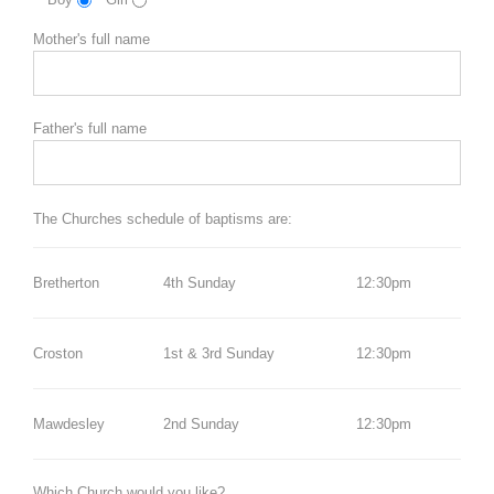
Mother's full name
Father's full name
The Churches schedule of baptisms are:
Bretherton
4th Sunday
12:30pm
Croston
1st & 3rd Sunday
12:30pm
Mawdesley
2nd Sunday
12:30pm
Which Church would you like?