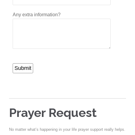
Any extra information?
Submit
Prayer Request
No matter what’s happening in your life prayer support really helps.