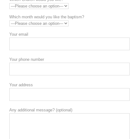
Which month would you like the baptism?
Your email
Your phone number
Your address
Any additional message? (optional)