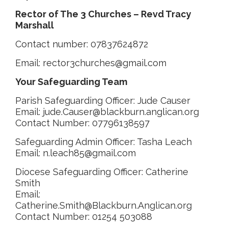
Rector of The 3 Churches –
Revd Tracy
Marshall
Contact number: 07837624872
Email: rector3churches@gmail.com
Your Safeguarding Team
Parish Safeguarding Officer: Jude Causer
Email: jude.Causer@blackburn.anglican.org
Contact Number: 07796138597
Safeguarding Admin Officer: Tasha Leach
Email: n.leach85@gmail.com
Diocese Safeguarding Officer: Catherine
Smith
Email:
Catherine.Smith@Blackburn.Anglican.org
Contact Number: 01254 503088