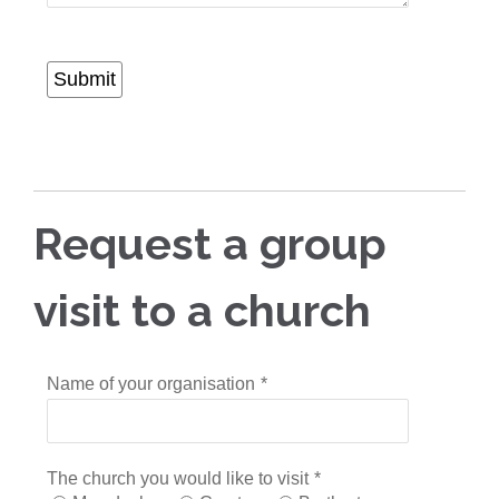
Submit
Request a group
visit to a church
Name of your organisation
*
The church you would like to visit
*