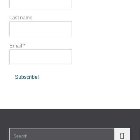
Last name
Email
*
Search for: