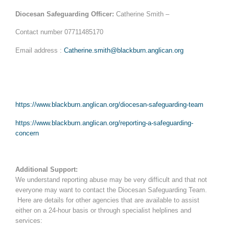
Diocesan Safeguarding Officer:
Catherine Smith –
Contact number 07711485170
Email address :
Catherine.smith@blackburn.anglican.org
https://www.blackburn.anglican.org/diocesan-safeguarding-team
https://www.blackburn.anglican.org/reporting-a-safeguarding-
concern
Additional Support:
We understand reporting abuse may be very difficult and that not
everyone may want to contact the Diocesan Safeguarding Team.
Here are details for other agencies that are available to assist
either on a 24-hour basis or through specialist helplines and
services: