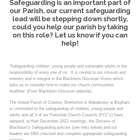
Safeguarding is an important part of
our Parish, our current safeguarding
lead will be stepping down shortly,
could you help our parish by taking
on this role? Let us know if you can
help!
‘Safeguarding children, young people and vulnerable adults is the
responsibility of every one of us. It is central to our mission and
ministry and is integral in the Blackburn Diocesan Vision which
asks us to consider how to make our church communities
healthier’ (From Blackburn Diocesan website).
The United Parish of Croston, Bretherton & Mawdesley w Bispham
is committed to the safeguarding of children, young people and
adults and all 3 of our Parochial Church Councils (PCC’s) have
adopted, at their December 2022 meetings, the Diocese of
Blackburn’s Safeguarding policies (see links below) and our
leaders are DBS checked and complete appropriate safeguarding
training.