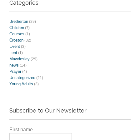
Categories
Bretherton
(29)
Children
(7)
Courses
(1)
Croston
(32)
Event
(3)
Lent
(1)
Mawdesley
(29)
news
(14)
Prayer
(4)
Uncategorized
(21)
Young Adults
(3)
Subscribe to Our Newsletter
First name