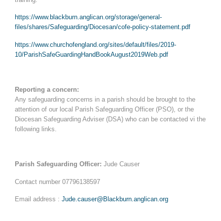
https://www.blackburn.anglican.org/storage/general-
files/shares/Safeguarding/Diocesan/cofe-policy-statement.pdf
https://www.churchofengland.org/sites/default/files/2019-
10/ParishSafeGuardingHandBookAugust2019Web.pdf
Reporting a concern:
Any safeguarding concerns in a parish should be brought to the
attention of our local Parish Safeguarding Officer (PSO), or the
Diocesan Safeguarding Adviser (DSA) who can be contacted vi the
following links.
Parish Safeguarding Officer:
Jude Causer
Contact number 07796138597
Email address :
Jude.causer@Blackburn.anglican.org