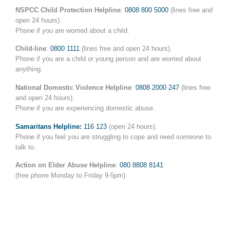
NSPCC
Child Protection Helpline
:
0808 800 5000
(lines free and
open 24 hours).
Phone if you are worried about a child.
Child-line
:
0800 1111
(lines free and open 24 hours).
Phone if you are a child or young person and are worried about
anything.
National Domestic Violence Helpline
:
0808 2000 247
(lines free
and open 24 hours).
Phone if you are experiencing domestic abuse.
Samaritans Helpline:
116 123
(open 24 hours).
Phone if you feel you are struggling to cope and need someone to
talk to.
Action on Elder Abuse Helpline
:
080 8808 8141
(free phone Monday to Friday 9-5pm).