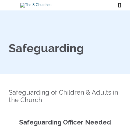

Safeguarding
Safeguarding of Children & Adults in
the Church
Safeguarding Officer Needed