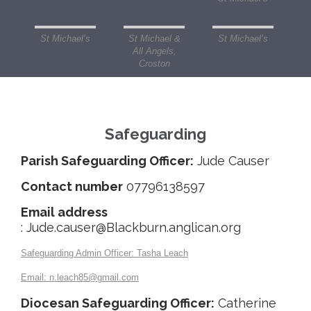
St Michael’s
St Michael &
St Michael’s
All Angels,
Croston
Safeguarding
Parish Safeguarding Officer:
Jude Causer
Contact number
07796138597
Email address
: Jude.causer@Blackburn.anglican.org
Safeguarding Admin Officer:
Tasha Leach
Email
: n.leach85@gmail.com
Diocesan Safeguarding Officer:
Catherine