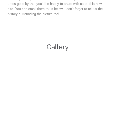
times gone by that you’d be happy to share with us on this new
site. You can email them to us below – don’t forget to tell us the
history surrounding the picture too!
Gallery