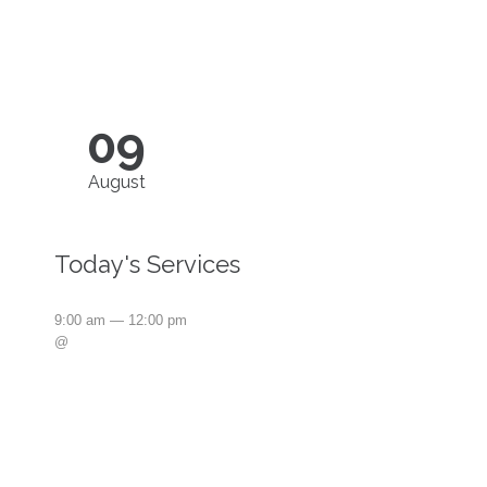
09
August
Today's Services
9:00 am — 12:00 pm
@