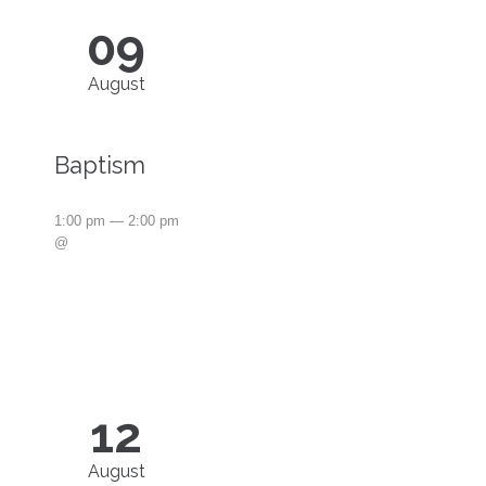
09
August
Baptism
1:00 pm — 2:00 pm
@
12
August