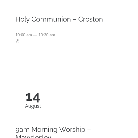
Holy Communion – Croston
10:00 am — 10:30 am
@
14
August
9am Morning Worship –
Mawdesley