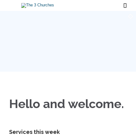

Hello and welcome.
Services this w
eek