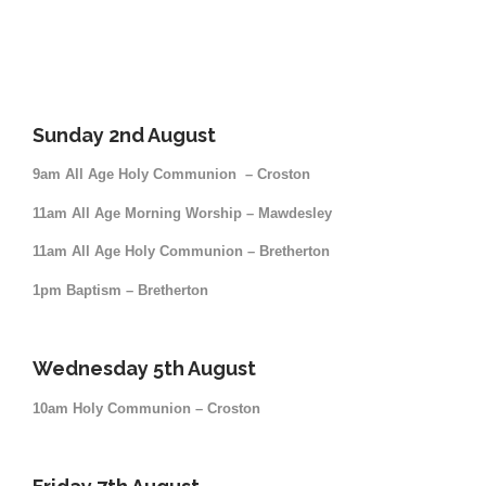
Sunday 2nd August
9am All Age Holy Communion – Croston
11am All Age Morning Worship – Mawdesley
11am All Age Holy Communion – Bretherton
1pm Baptism – Bretherton
Wednesday 5th August
10am Holy Communion – Croston