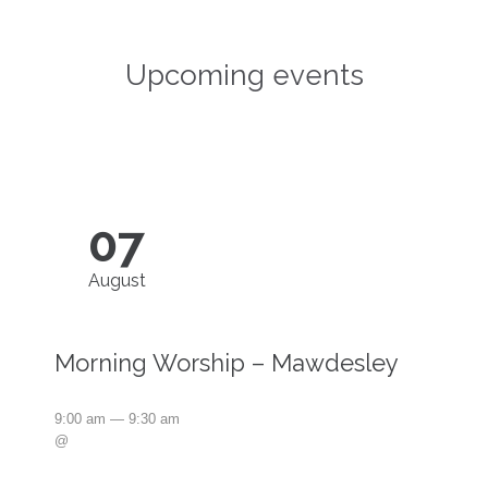
Upcoming events
07
August
Morning Worship – Mawdesley
9:00 am — 9:30 am
@