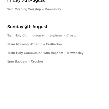
Friday 7th August
9am Morning Worship – Mawdesley
Sunday 9th August
9am Holy Communion with Baptism – Croston
11am Morning Worship – Bretherton
11am Holy Communion with Baptism – Mawdesley
1pm Baptism – Croston