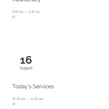
9:00 am — 9:30 am
@
16
August
Today's Services
10:00 am — 11:00 am
@