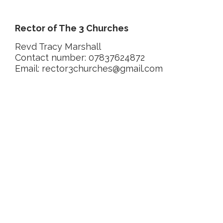
Rector of The 3 Churches
Revd Tracy Marshall
Contact number: 07837624872
Email: rector3churches@gmail.com
Latest posts