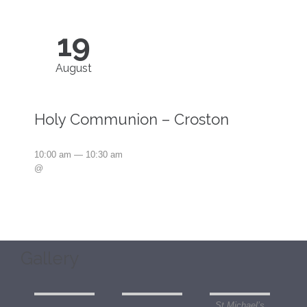
19
August
Holy Communion – Croston
10:00 am — 10:30 am
@
Gallery
St Michael’s