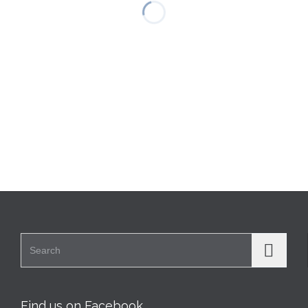
Search for:
Find us on Facebook