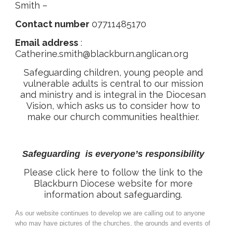
Smith –
Contact number
07711485170
Email address
:
Catherine.smith@blackburn.anglican.org
Safeguarding children, young people and
vulnerable adults is central to our mission
and ministry and is integral in the Diocesan
Vision, which asks us to consider how to
make our church communities healthier.
Safeguarding is everyone’s responsibility
Please click here to follow the link to the
Blackburn Diocese website for more
information about safeguarding.
As our website continues to develop we are calling out to anyone
who may have pictures of the churches, the grounds and events of