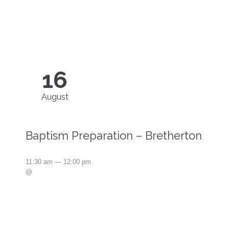
16
August
Baptism Preparation – Bretherton
11:30 am — 12:00 pm
@