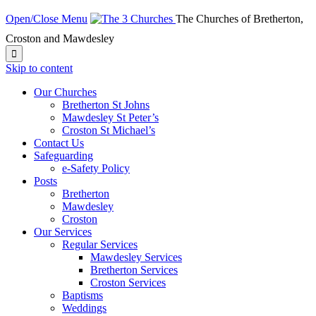
Open/Close Menu
The Churches of Bretherton,
Croston and Mawdesley

Skip to content
Our Churches
Bretherton St Johns
Mawdesley St Peter’s
Croston St Michael’s
Contact Us
Safeguarding
e-Safety Policy
Posts
Bretherton
Mawdesley
Croston
Our Services
Regular Services
Mawdesley Services
Bretherton Services
Croston Services
Baptisms
Weddings