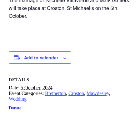
The marriage of Michelle Villaverde and Mark Galliers
will take place at Croston, St Michael’s on the 5th
October.
Add to calendar
DETAILS
Date:
5 October, 2024
Event Categories:
Bretherton
,
Croston
,
Mawdesley
,
Wedding
Donate