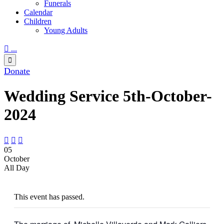
Funerals
Calendar
Children
Young Adults

...

Donate
Wedding Service 5th-October-
2024



05
October
All Day
This event has passed.