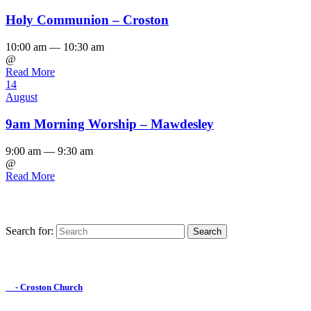
Holy Communion – Croston
10:00 am — 10:30 am
@
Read More
14
August
9am Morning Worship – Mawdesley
9:00 am — 9:30 am
@
Read More
Search for:
Find us on Facebook

- Croston Church