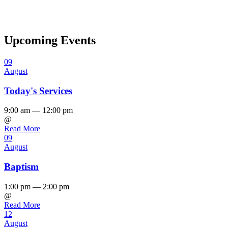
Upcoming Events
09
August
Today's Services
9:00 am — 12:00 pm
@
Read More
09
August
Baptism
1:00 pm — 2:00 pm
@
Read More
12
August