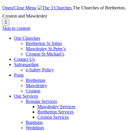
Open/Close Menu
The Churches of Bretherton,
Croston and Mawdesley

Skip to content
Our Churches
Bretherton St Johns
Mawdesley St Peter’s
Croston St Michael’s
Contact Us
Safeguarding
e-Safety Policy
Posts
Bretherton
Mawdesley
Croston
Our Services
Regular Services
Mawdesley Services
Bretherton Services
Croston Services
Baptisms
Weddings