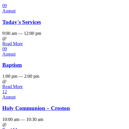
09
August
Today's Services
9:00 am — 12:00 pm
@
Read More
09
August
Baptism
1:00 pm — 2:00 pm
@
Read More
12
August
Holy Communion – Croston
10:00 am — 10:30 am
@