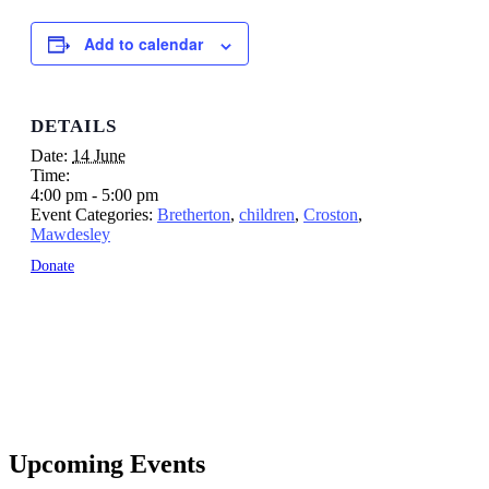
Add to calendar
DETAILS
Date:
14 June
Time:
4:00 pm - 5:00 pm
Event Categories:
Bretherton
,
children
,
Croston
,
Mawdesley
Donate
Upcoming Events