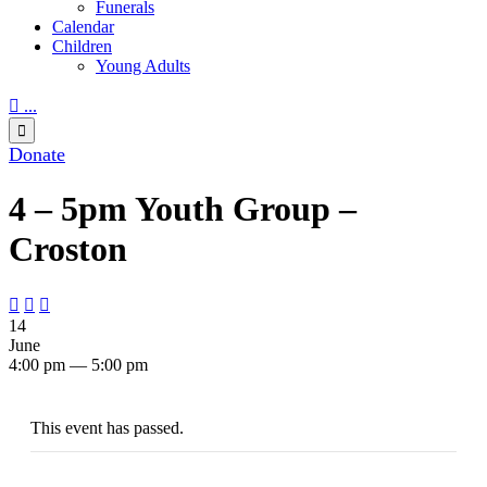
Funerals
Calendar
Children
Young Adults

...

Donate
4 – 5pm Youth Group –
Croston



14
June
4:00 pm — 5:00 pm
This event has passed.