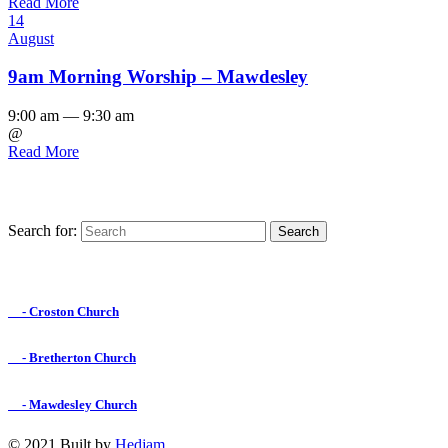
Read More
14
August
9am Morning Worship – Mawdesley
9:00 am — 9:30 am
@
Read More
Search for:
Find us on Facebook

- Croston Church

- Bretherton Church

- Mawdesley Church
© 2021 Built by
Hedjam