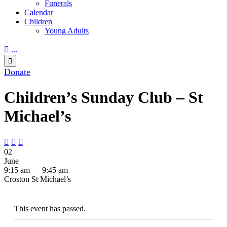
Funerals
Calendar
Children
Young Adults

...

Donate
Children’s Sunday Club – St
Michael’s



02
June
9:15 am — 9:45 am
Croston St Michael’s
This event has passed.