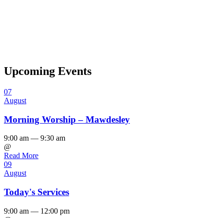
Upcoming Events
07
August
Morning Worship – Mawdesley
9:00 am — 9:30 am
@
Read More
09
August
Today's Services
9:00 am — 12:00 pm