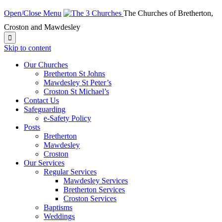
Open/Close Menu
The Churches of Bretherton,
Croston and Mawdesley

Skip to content
Our Churches
Bretherton St Johns
Mawdesley St Peter’s
Croston St Michael’s
Contact Us
Safeguarding
e-Safety Policy
Posts
Bretherton
Mawdesley
Croston
Our Services
Regular Services
Mawdesley Services
Bretherton Services
Croston Services
Baptisms
Weddings