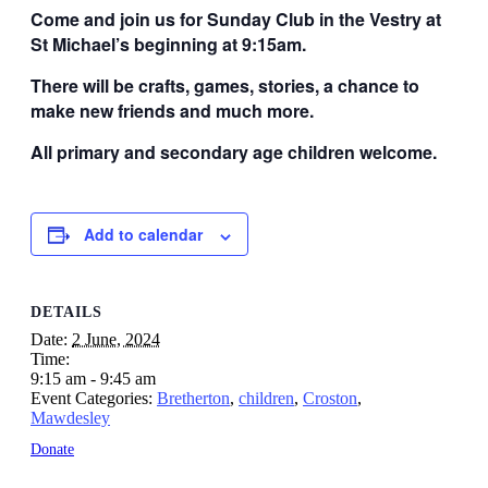
Come and join us for Sunday Club in the Vestry at
St Michael’s beginning at 9:15am.
There will be crafts, games, stories, a chance to
make new friends and much more.
All primary and secondary age children welcome.
Add to calendar
DETAILS
Date:
2 June, 2024
Time:
9:15 am - 9:45 am
Event Categories:
Bretherton
,
children
,
Croston
,
Mawdesley
Donate