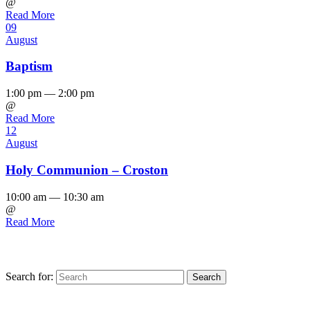
@
Read More
09
August
Baptism
1:00 pm — 2:00 pm
@
Read More
12
August
Holy Communion – Croston
10:00 am — 10:30 am
@
Read More
Search for:
Find us on Facebook