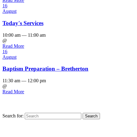
Read More
16
August
Today's Services
10:00 am — 11:00 am
@
Read More
16
August
Baptism Preparation – Bretherton
11:30 am — 12:00 pm
@
Read More
Search for:
Find us on Facebook