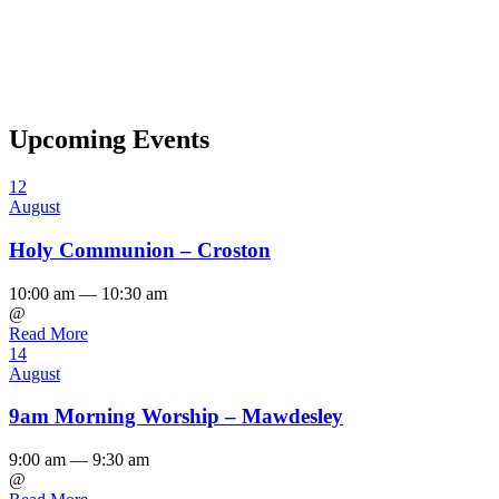
Upcoming Events
12
August
Holy Communion – Croston
10:00 am — 10:30 am
@
Read More
14
August
9am Morning Worship – Mawdesley
9:00 am — 9:30 am
@