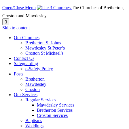
Open/Close Menu
The Churches of Bretherton,
Croston and Mawdesley

Skip to content
Our Churches
Bretherton St Johns
Mawdesley St Peter’s
Croston St Michael’s
Contact Us
Safeguarding
e-Safety Policy
Posts
Bretherton
Mawdesley
Croston
Our Services
Regular Services
Mawdesley Services
Bretherton Services
Croston Services
Baptisms
Weddings