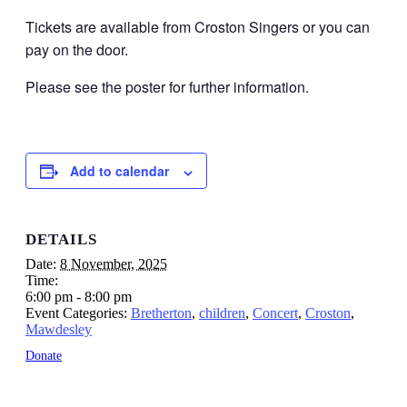
Tickets are available from Croston Singers or you can
pay on the door.
Please see the poster for further information.
Add to calendar
DETAILS
Date:
8 November, 2025
Time:
6:00 pm - 8:00 pm
Event Categories:
Bretherton
,
children
,
Concert
,
Croston
,
Mawdesley
Donate