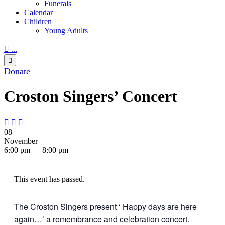
Funerals
Calendar
Children
Young Adults

...

Donate
Croston Singers’ Concert



08
November
6:00 pm — 8:00 pm
This event has passed.
The Croston Singers present ‘ Happy days are here
again…’ a remembrance and celebration concert.