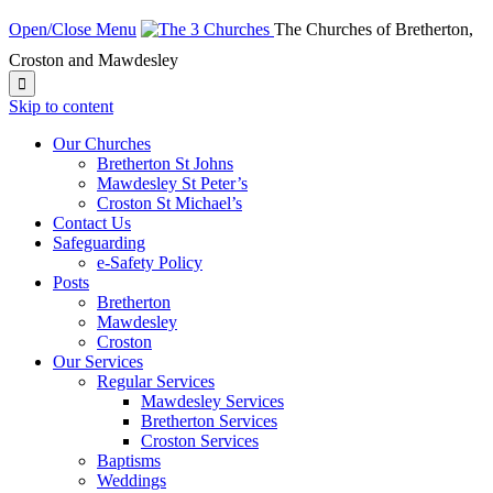
Open/Close Menu
The Churches of Bretherton,
Croston and Mawdesley

Skip to content
Our Churches
Bretherton St Johns
Mawdesley St Peter’s
Croston St Michael’s
Contact Us
Safeguarding
e-Safety Policy
Posts
Bretherton
Mawdesley
Croston
Our Services
Regular Services
Mawdesley Services
Bretherton Services
Croston Services
Baptisms
Weddings