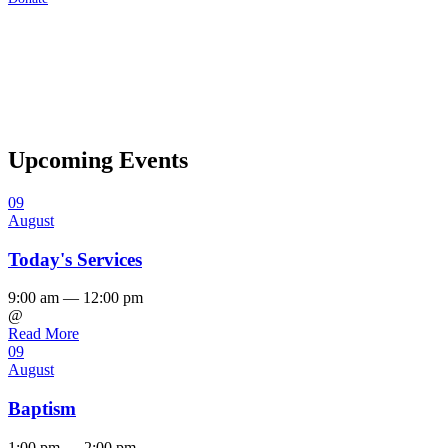
Upcoming Events
09
August
Today's Services
9:00 am — 12:00 pm
@
Read More
09
August
Baptism
1:00 pm — 2:00 pm