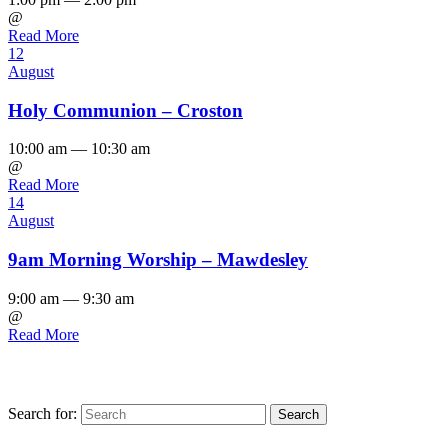
@
Read More
12
August
Holy Communion – Croston
10:00 am — 10:30 am
@
Read More
14
August
9am Morning Worship – Mawdesley
9:00 am — 9:30 am
@
Read More
Search for: