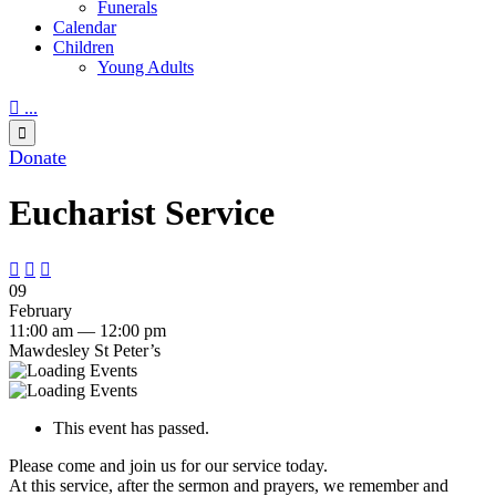
Funerals
Calendar
Children
Young Adults

...

Donate
Eucharist Service



09
February
11:00 am — 12:00 pm
Mawdesley St Peter’s
This event has passed.
Please come and join us for our service today.
At this service, after the sermon and prayers, we remember and