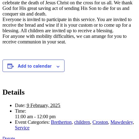
celebrate the death of Jesus Christ on the cross for us all. We thank
God for His great saving act of sending His Son to die for us and
conquer sin and death.
Everyone is invited to participate in this service. You are invited to
receive the bread and wine if it is your custom or to come up for a
blessing. All children are invited up to receive a blessing.
For anyone with mobility difficulties, we can arrange for you to
receive communion in your seat.
Add to calendar
Details
Date:
9 February, 2025
Time:
11:00 am - 12:00 pm
Event Categories:
Bretherton
,
children
,
Croston
,
Mawdesley
,
Service
Donate