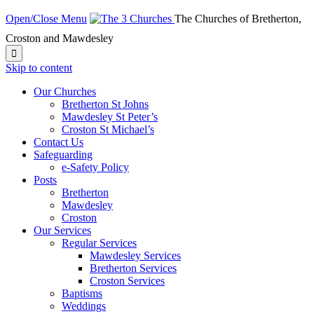
Open/Close Menu
The Churches of Bretherton,
Croston and Mawdesley

Skip to content
Our Churches
Bretherton St Johns
Mawdesley St Peter’s
Croston St Michael’s
Contact Us
Safeguarding
e-Safety Policy
Posts
Bretherton
Mawdesley
Croston
Our Services
Regular Services
Mawdesley Services
Bretherton Services
Croston Services
Baptisms
Weddings