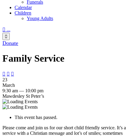
Funerals
Calendar
Children
Young Adults

...

Donate
Family Service



23
March
9:30 am — 10:00 pm
Mawdesley St Peter’s
This event has passed.
Please come and join us for our short child friendly service. It’s a
service with a Christian message and lot’s of smiles; sometimes