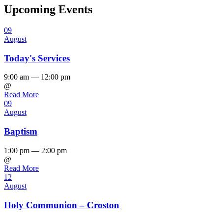
Upcoming Events
09
August
Today's Services
9:00 am — 12:00 pm
@
Read More
09
August
Baptism
1:00 pm — 2:00 pm
@
Read More
12
August
Holy Communion – Croston