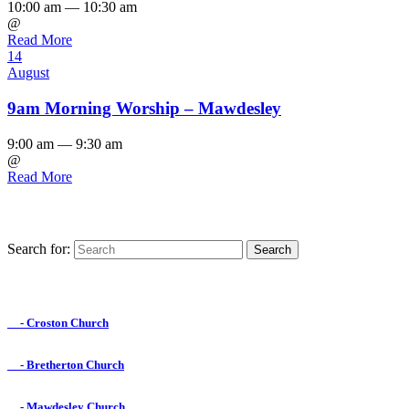
10:00 am — 10:30 am
@
Read More
14
August
9am Morning Worship – Mawdesley
9:00 am — 9:30 am
@
Read More
Search for:
Find us on Facebook

- Croston Church

- Bretherton Church

- Mawdesley Church