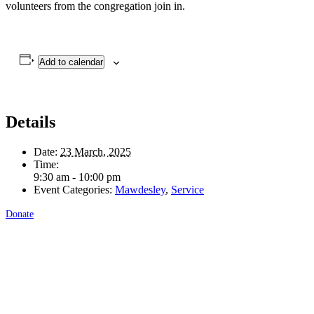
volunteers from the congregation join in.
Add to calendar
Details
Date:
23 March, 2025
Time:
9:30 am - 10:00 pm
Event Categories:
Mawdesley
,
Service
Donate