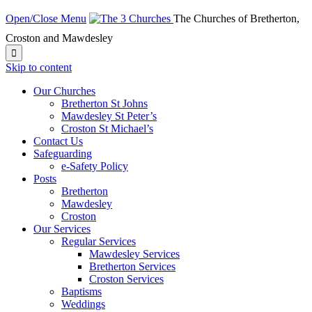
Open/Close Menu
The Churches of Bretherton,
Croston and Mawdesley

Skip to content
Our Churches
Bretherton St Johns
Mawdesley St Peter’s
Croston St Michael’s
Contact Us
Safeguarding
e-Safety Policy
Posts
Bretherton
Mawdesley
Croston
Our Services
Regular Services
Mawdesley Services
Bretherton Services
Croston Services
Baptisms
Weddings