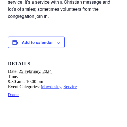
service. It’s a service with a Christian message and
lot’s of smiles; sometimes volunteers from the
congregation join in.
Add to calendar
DETAILS
Date:
25 February, 2024
Time:
9:30 am - 10:00 pm
Event Categories:
Mawdesley
,
Service
Donate