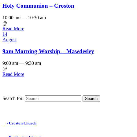
Holy Communion – Croston
10:00 am — 10:30 am
@
Read More
14
August
9am Morning Worship – Mawdesley
9:00 am — 9:30 am
@
Read More
Search for:
Find us on Facebook

- Croston Church
