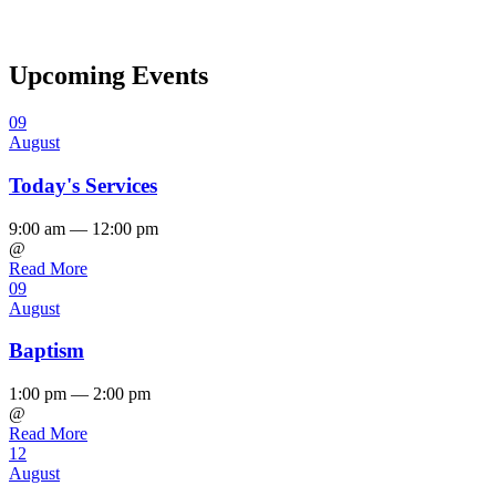
Upcoming Events
09
August
Today's Services
9:00 am — 12:00 pm
@
Read More
09
August
Baptism
1:00 pm — 2:00 pm
@
Read More
12
August