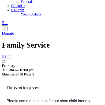
Funerals
Calendar
Children
Young Adults

...

Donate
Family Service



25
February
9:30 am — 10:00 pm
Mawdesley St Peter’s
This event has passed.
Please come and join us for our short child friendly