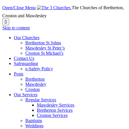
Open/Close Menu
The Churches of Bretherton,
Croston and Mawdesley

Skip to content
Our Churches
Bretherton St Johns
Mawdesley St Peter’s
Croston St Michael’s
Contact Us
Safeguarding
e-Safety Policy
Posts
Bretherton
Mawdesley
Croston
Our Services
Regular Services
Mawdesley Services
Bretherton Services
Croston Services
Baptisms
Weddings