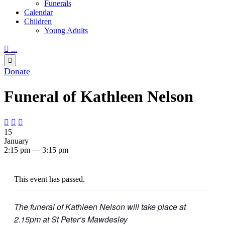
Funerals
Calendar
Children
Young Adults

...

Donate
Funeral of Kathleen Nelson



15
January
2:15 pm — 3:15 pm
This event has passed.
The funeral of Kathleen Nelson will take place at
2.15pm at St Peter’s Mawdesley