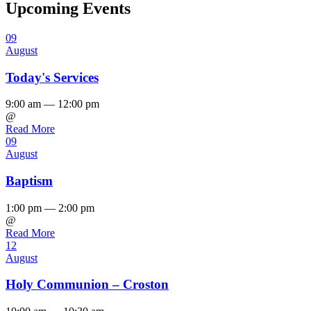
Upcoming Events
09
August
Today's Services
9:00 am — 12:00 pm
@
Read More
09
August
Baptism
1:00 pm — 2:00 pm
@
Read More
12
August
Holy Communion – Croston