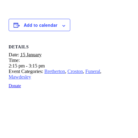
Add to calendar
DETAILS
Date:
15 January
Time:
2:15 pm - 3:15 pm
Event Categories:
Bretherton
,
Croston
,
Funeral
,
Mawdesley
Donate