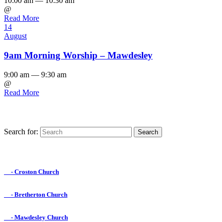
10:00 am — 10:30 am
@
Read More
14
August
9am Morning Worship – Mawdesley
9:00 am — 9:30 am
@
Read More
Search for:
Find us on Facebook

- Croston Church

- Bretherton Church

- Mawdesley Church