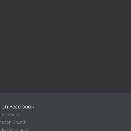
ptism
Holy Communi
– Croston
 pm — 2:00 pm
10:00 am — 10:30 am
@
Read More
Read More
s on Facebook
ston Church
herton Church
desley Church