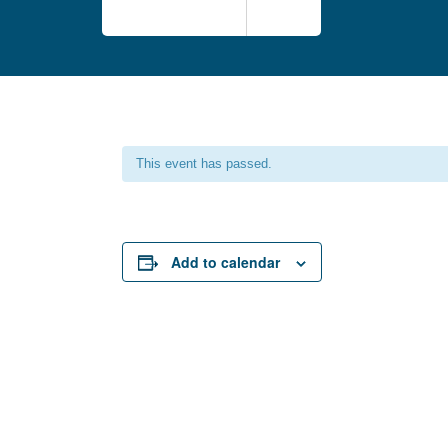
This event has passed.
Add to calendar