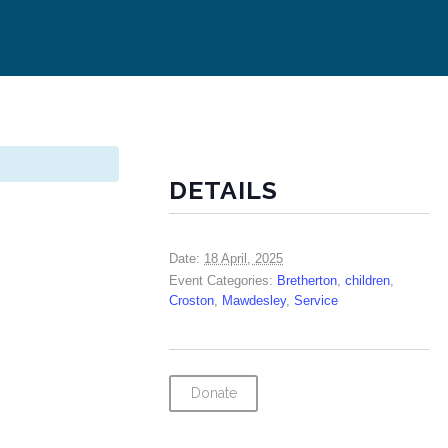
DETAILS
Date:
18 April, 2025
Event Categories:
Bretherton
,
children
,
Croston
,
Mawdesley
,
Service
Donate