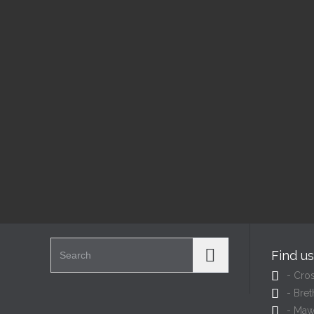
Today's Services
Ba
9:00 am — 12:00 pm
1:00
@
@
Read More
Search for:
Find u

- Cro

- Bret

- Maw