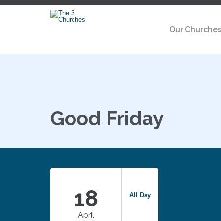
Our Churche
Good Friday
18
All Day
April