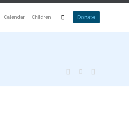
Skip

Donate
Calendar
Children
to
content


