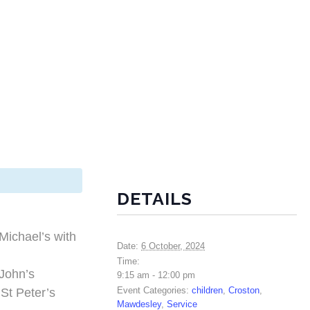
DETAILS
Michael’s with
Date:
6 October, 2024
Time:
John’s
9:15 am - 12:00 pm
Event Categories:
children
,
Croston
,
t Peter’s
Mawdesley
,
Service