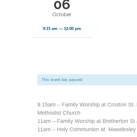
06
October
9:15 am — 12:00 pm
This event has passed.
9.15am – Family Worship at Croston St. 
Methodist Church
11am – Family Worship at Bretherton St 
11am – Holy Communion at Mawdesley S