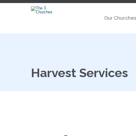
Our Churche
Harvest Services