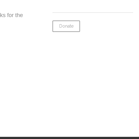
ks for the
Donate