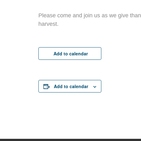
Please come and join us as we give than
harvest.
Add to calendar
Add to calendar