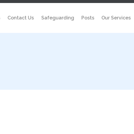
s
Contact Us
Safeguarding
Posts
Our Services