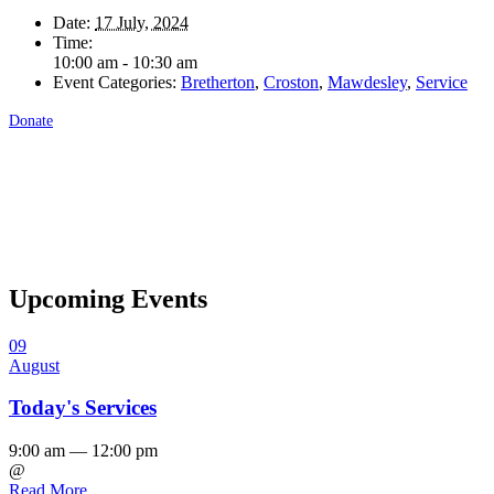
Date:
17 July, 2024
Time:
10:00 am - 10:30 am
Event Categories:
Bretherton
,
Croston
,
Mawdesley
,
Service
Donate
Upcoming Events
09
August
Today's Services
9:00 am — 12:00 pm
@
Read More