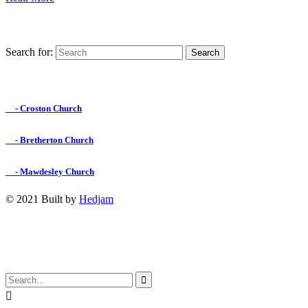
Search for:
Find us on Facebook

- Croston Church

- Bretherton Church

- Mawdesley Church
© 2021 Built by
Hedjam
↑

