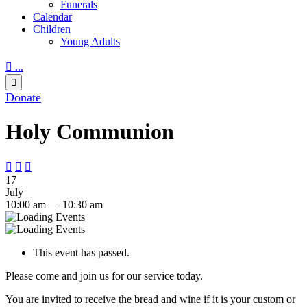
Funerals
Calendar
Children
Young Adults

...

Donate
Holy Communion



17
July
10:00 am — 10:30 am
This event has passed.
Please come and join us for our service today.
You are invited to receive the bread and wine if it is your custom or