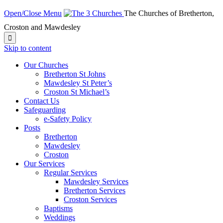
Open/Close Menu
The Churches of Bretherton,
Croston and Mawdesley

Skip to content
Our Churches
Bretherton St Johns
Mawdesley St Peter’s
Croston St Michael’s
Contact Us
Safeguarding
e-Safety Policy
Posts
Bretherton
Mawdesley
Croston
Our Services
Regular Services
Mawdesley Services
Bretherton Services
Croston Services
Baptisms
Weddings