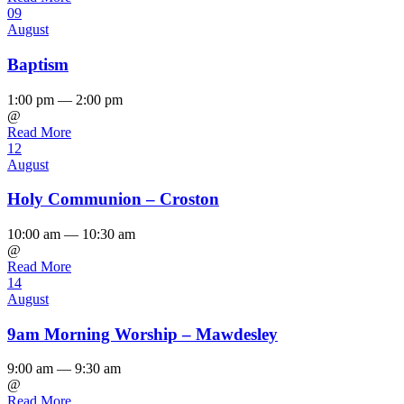
09
August
Baptism
1:00 pm — 2:00 pm
@
Read More
12
August
Holy Communion – Croston
10:00 am — 10:30 am
@
Read More
14
August
9am Morning Worship – Mawdesley
9:00 am — 9:30 am
@
Read More