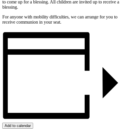
to come up for a blessing. All children are invited up to receive a
blessing.
For anyone with mobility difficulties, we can arrange for you to
receive communion in your seat.
Add to calendar