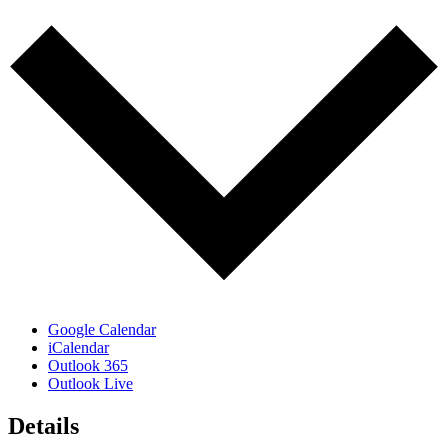
Google Calendar
iCalendar
Outlook 365
Outlook Live
Details