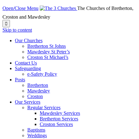
Open/Close Menu
The Churches of Bretherton,
Croston and Mawdesley

Skip to content
Our Churches
Bretherton St Johns
Mawdesley St Peter’s
Croston St Michael’s
Contact Us
Safeguarding
e-Safety Policy
Posts
Bretherton
Mawdesley
Croston
Our Services
Regular Services
Mawdesley Services
Bretherton Services
Croston Services
Baptisms
Weddings