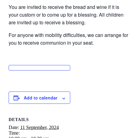
You are invited to receive the bread and wine if it is
your custom or to come up for a blessing. All children
are invited up to receive a blessing.
For anyone with mobility difficulties, we can arrange for
you to receive communion in your seat.
Add to calendar
DETAILS
Date:
11 September, 2024
Time: