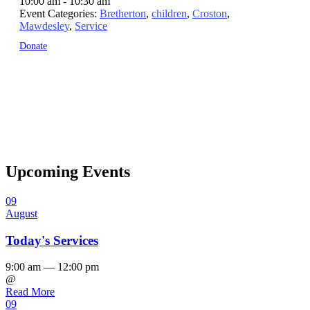
10:00 am - 10:30 am
Event Categories:
Bretherton
,
children
,
Croston
,
Mawdesley
,
Service
Donate
Upcoming Events
09
August
Today's Services
9:00 am — 12:00 pm
@
Read More
09