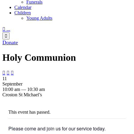
Funerals
Calendar
Children
Young Adults

...

Donate
Holy Communion



11
September
10:00 am — 10:30 am
Croston St Michael’s
This event has passed.
Please come and join us for our service today.