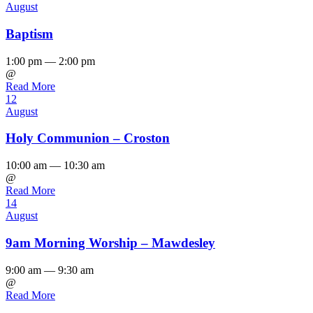
August
Baptism
1:00 pm — 2:00 pm
@
Read More
12
August
Holy Communion – Croston
10:00 am — 10:30 am
@
Read More
14
August
9am Morning Worship – Mawdesley
9:00 am — 9:30 am
@
Read More