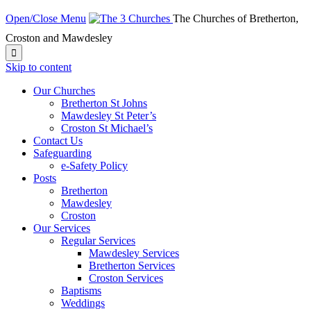
Open/Close Menu
The Churches of Bretherton,
Croston and Mawdesley

Skip to content
Our Churches
Bretherton St Johns
Mawdesley St Peter’s
Croston St Michael’s
Contact Us
Safeguarding
e-Safety Policy
Posts
Bretherton
Mawdesley
Croston
Our Services
Regular Services
Mawdesley Services
Bretherton Services
Croston Services
Baptisms
Weddings