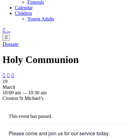
Funerals
Calendar
Children
Young Adults

...

Donate
Holy Communion



19
March
10:00 am — 10:30 am
Croston St Michael’s
This event has passed.
Please come and join us for our service today.