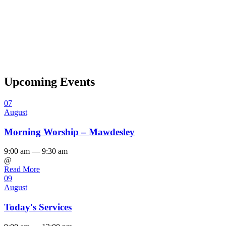
Upcoming Events
07
August
Morning Worship – Mawdesley
9:00 am — 9:30 am
@
Read More
09
August
Today's Services