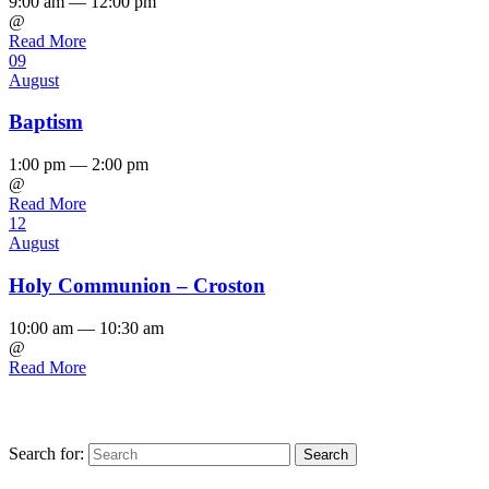
9:00 am — 12:00 pm
@
Read More
09
August
Baptism
1:00 pm — 2:00 pm
@
Read More
12
August
Holy Communion – Croston
10:00 am — 10:30 am
@
Read More
Search for: