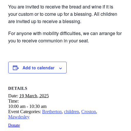
You are invited to receive the bread and wine if it is
your custom or to come up for a blessing. All children
are invited up to receive a blessing.
For anyone with mobility difficulties, we can arrange for
you to receive communion in your seat.
Add to calendar
DETAILS
Date:
19 March, 2025
Time:
10:00 am - 10:30 am
Event Categories:
Bretherton
,
children
,
Croston
,
Mawdesley
Donate