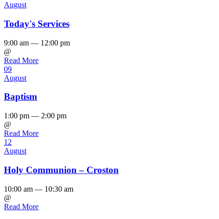
August
Today's Services
9:00 am — 12:00 pm
@
Read More
09
August
Baptism
1:00 pm — 2:00 pm
@
Read More
12
August
Holy Communion – Croston
10:00 am — 10:30 am
@
Read More