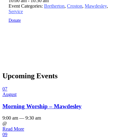
10:00 am - 10:30 am
Event Categories:
Bretherton
,
Croston
,
Mawdesley
,
Service
Donate
Upcoming Events
07
August
Morning Worship – Mawdesley
9:00 am — 9:30 am
@
Read More
09