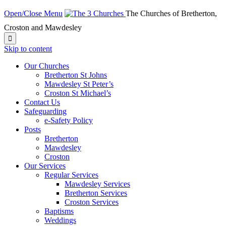
Open/Close Menu
The Churches of Bretherton,
Croston and Mawdesley

Skip to content
Our Churches
Bretherton St Johns
Mawdesley St Peter’s
Croston St Michael’s
Contact Us
Safeguarding
e-Safety Policy
Posts
Bretherton
Mawdesley
Croston
Our Services
Regular Services
Mawdesley Services
Bretherton Services
Croston Services
Baptisms
Weddings