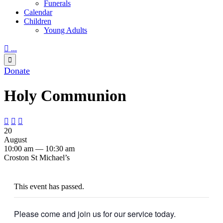
Funerals
Calendar
Children
Young Adults

...

Donate
Holy Communion



20
August
10:00 am — 10:30 am
Croston St Michael’s
This event has passed.
Please come and join us for our service today.