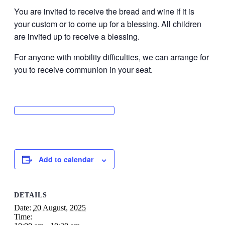
You are invited to receive the bread and wine if it is
your custom or to come up for a blessing. All children
are invited up to receive a blessing.
For anyone with mobility difficulties, we can arrange for
you to receive communion in your seat.
Add to calendar
DETAILS
Date:
20 August, 2025
Time: