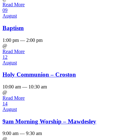
Read More
09
August
Baptism
1:00 pm — 2:00 pm
@
Read More
12
August
Holy Communion – Croston
10:00 am — 10:30 am
@
Read More
14
August
9am Morning Worship – Mawdesley
9:00 am — 9:30 am
@