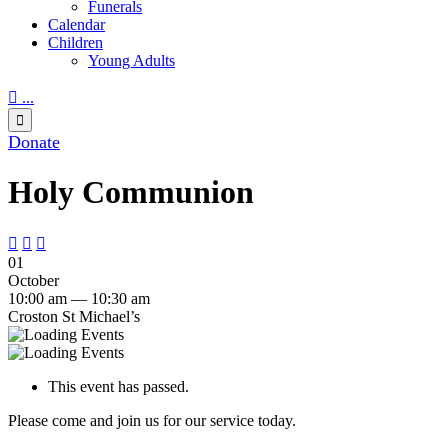
Funerals
Calendar
Children
Young Adults

...

Donate
Holy Communion



01
October
10:00 am — 10:30 am
Croston St Michael’s
This event has passed.
Please come and join us for our service today.