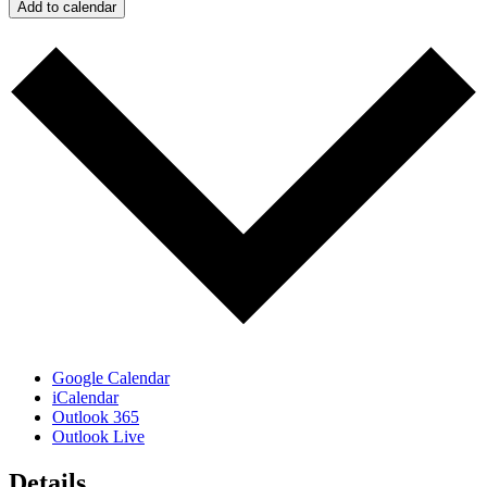
Add to calendar
Google Calendar
iCalendar
Outlook 365
Outlook Live
Details