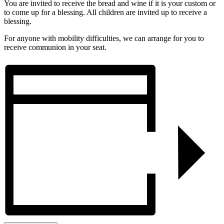
You are invited to receive the bread and wine if it is your custom or
to come up for a blessing. All children are invited up to receive a
blessing.
For anyone with mobility difficulties, we can arrange for you to
receive communion in your seat.