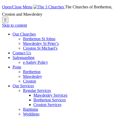
Open/Close Menu
The Churches of Bretherton,
Croston and Mawdesley

Skip to content
Our Churches
Bretherton St Johns
Mawdesley St Peter’s
Croston St Michael’s
Contact Us
Safeguarding
e-Safety Policy
Posts
Bretherton
Mawdesley
Croston
Our Services
Regular Services
Mawdesley Services
Bretherton Services
Croston Services
Baptisms
Weddings