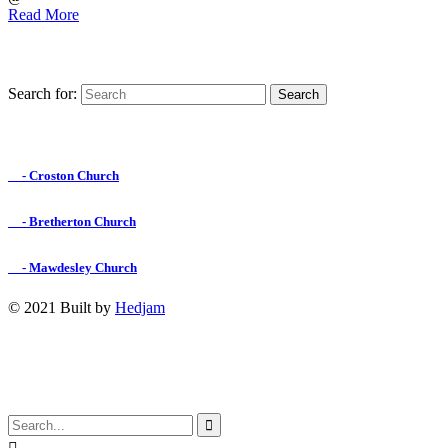
Read More
Search for:
Find us on Facebook

- Croston Church

- Bretherton Church

- Mawdesley Church
© 2021 Built by
Hedjam
↑
