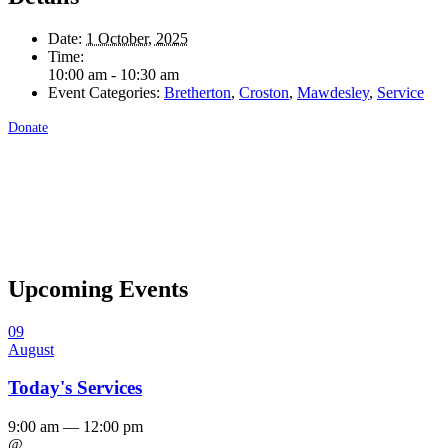
Date:
1 October, 2025
Time:
10:00 am - 10:30 am
Event Categories:
Bretherton
,
Croston
,
Mawdesley
,
Service
Donate
Upcoming Events
09
August
Today's Services
9:00 am — 12:00 pm
@