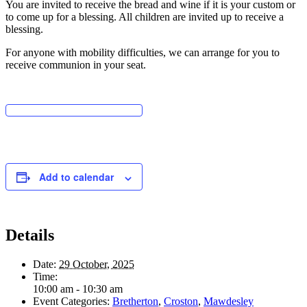
You are invited to receive the bread and wine if it is your custom or
to come up for a blessing. All children are invited up to receive a
blessing.
For anyone with mobility difficulties, we can arrange for you to
receive communion in your seat.
Add to calendar
Details
Date:
29 October, 2025
Time:
10:00 am - 10:30 am
Event Categories:
Bretherton
,
Croston
,
Mawdesley