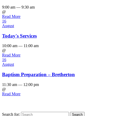
9:00 am — 9:30 am
@
Read More
16
August
Today's Services
10:00 am — 11:00 am
@
Read More
16
August
Baptism Preparation – Bretherton
11:30 am — 12:00 pm
@
Read More
Search for: