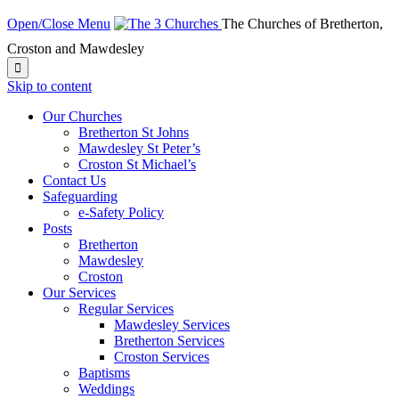
Open/Close Menu
The Churches of Bretherton,
Croston and Mawdesley

Skip to content
Our Churches
Bretherton St Johns
Mawdesley St Peter’s
Croston St Michael’s
Contact Us
Safeguarding
e-Safety Policy
Posts
Bretherton
Mawdesley
Croston
Our Services
Regular Services
Mawdesley Services
Bretherton Services
Croston Services
Baptisms
Weddings