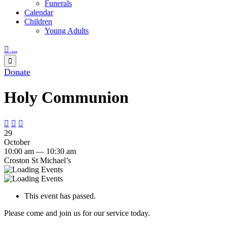
Funerals
Calendar
Children
Young Adults

...

Donate
Holy Communion



29
October
10:00 am — 10:30 am
Croston St Michael’s
This event has passed.
Please come and join us for our service today.