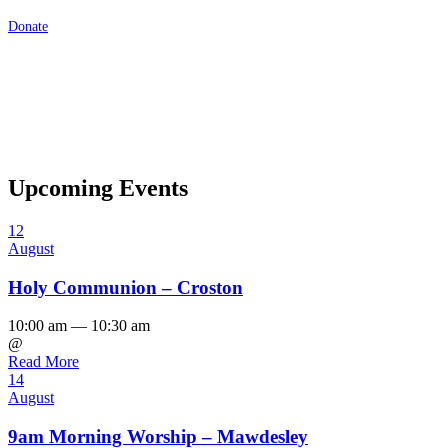
Donate
Upcoming Events
12
August
Holy Communion – Croston
10:00 am — 10:30 am
@
Read More
14
August
9am Morning Worship – Mawdesley