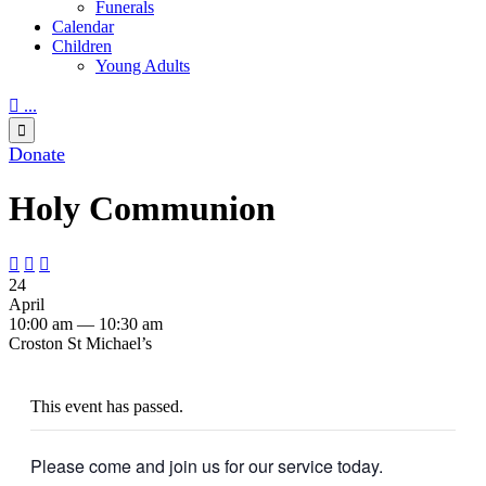
Funerals
Calendar
Children
Young Adults

...

Donate
Holy Communion



24
April
10:00 am — 10:30 am
Croston St Michael’s
This event has passed.
Please come and join us for our service today.