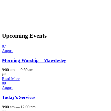
Upcoming Events
07
August
Morning Worship – Mawdesley
9:00 am — 9:30 am
@
Read More
09
August
Today's Services
9:00 am — 12:00 pm