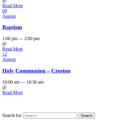
@
Read More
09
August
Baptism
1:00 pm — 2:00 pm
@
Read More
12
August
Holy Communion – Croston
10:00 am — 10:30 am
@
Read More
Search for:
Find us on Facebook