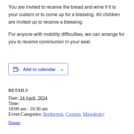
You are invited to receive the bread and wine if it is
your custom or to come up for a blessing. All children
are invited up to receive a blessing.
For anyone with mobility difficulties, we can arrange for
you to receive communion in your seat.
Add to calendar
DETAILS
Date:
24 April, 2024
Time:
10:00 am - 10:30 am
Event Categories:
Bretherton
,
Croston
,
Mawdesley
Donate