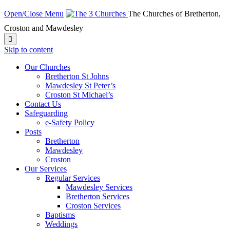
Open/Close Menu
The Churches of Bretherton,
Croston and Mawdesley

Skip to content
Our Churches
Bretherton St Johns
Mawdesley St Peter’s
Croston St Michael’s
Contact Us
Safeguarding
e-Safety Policy
Posts
Bretherton
Mawdesley
Croston
Our Services
Regular Services
Mawdesley Services
Bretherton Services
Croston Services
Baptisms
Weddings