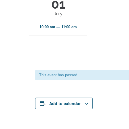
01
July
10:00 am — 11:00 am
This event has passed.
Add to calendar