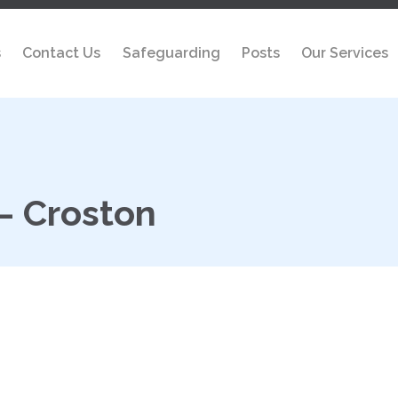
s
Contact Us
Safeguarding
Posts
Our Services
– Croston