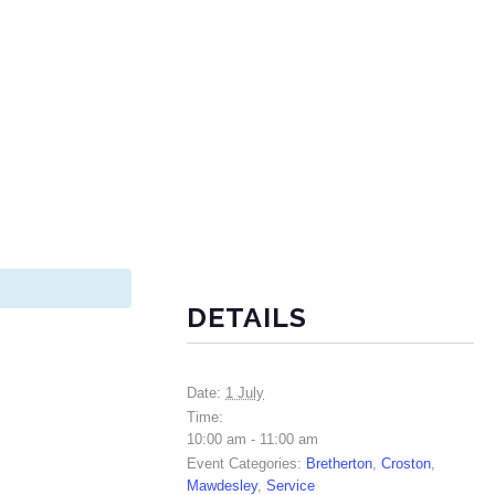
DETAILS
Date:
1 July
Time:
10:00 am - 11:00 am
Event Categories:
Bretherton
,
Croston
,
Mawdesley
,
Service