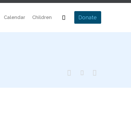
Skip

Donate
Calendar
Children
to
content


