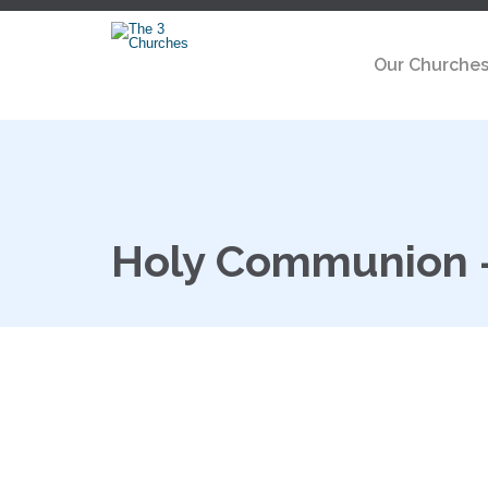
Our Churche
Holy Communion 