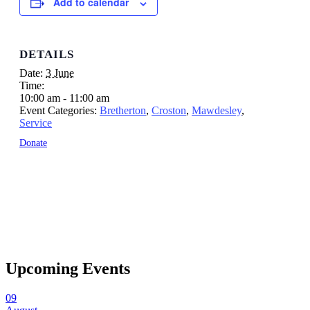
Add to calendar
DETAILS
Date:
3 June
Time:
10:00 am - 11:00 am
Event Categories:
Bretherton
,
Croston
,
Mawdesley
,
Service
Donate
Upcoming Events
09