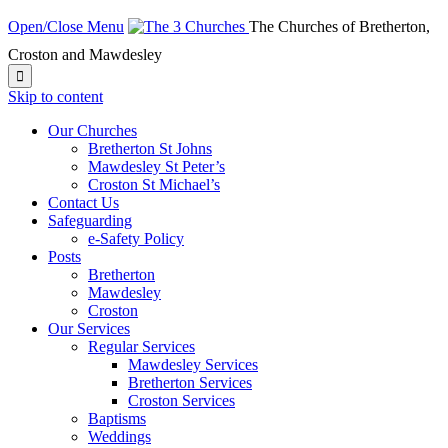
Open/Close Menu
The Churches of Bretherton,
Croston and Mawdesley

Skip to content
Our Churches
Bretherton St Johns
Mawdesley St Peter’s
Croston St Michael’s
Contact Us
Safeguarding
e-Safety Policy
Posts
Bretherton
Mawdesley
Croston
Our Services
Regular Services
Mawdesley Services
Bretherton Services
Croston Services
Baptisms
Weddings