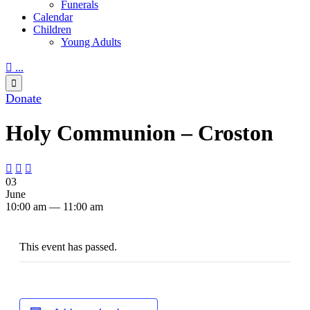
Funerals
Calendar
Children
Young Adults

...

Donate
Holy Communion – Croston



03
June
10:00 am — 11:00 am
This event has passed.