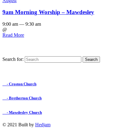
August
9am Morning Worship – Mawdesley
9:00 am — 9:30 am
@
Read More
Search for:
Find us on Facebook

- Croston Church

- Bretherton Church

- Mawdesley Church
© 2021 Built by
Hedjam