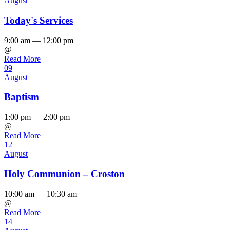
August
Today's Services
9:00 am — 12:00 pm
@
Read More
09
August
Baptism
1:00 pm — 2:00 pm
@
Read More
12
August
Holy Communion – Croston
10:00 am — 10:30 am
@
Read More
14