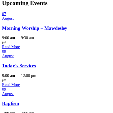
Upcoming Events
07
August
Morning Worship – Mawdesley
9:00 am — 9:30 am
@
Read More
09
August
Today's Services
9:00 am — 12:00 pm
@
Read More
09
August
Baptism