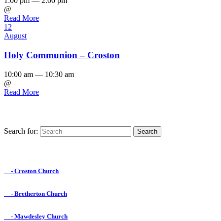
1:00 pm — 2:00 pm
@
Read More
12
August
Holy Communion – Croston
10:00 am — 10:30 am
@
Read More
Search for:
Find us on Facebook

- Croston Church

- Bretherton Church

- Mawdesley Church