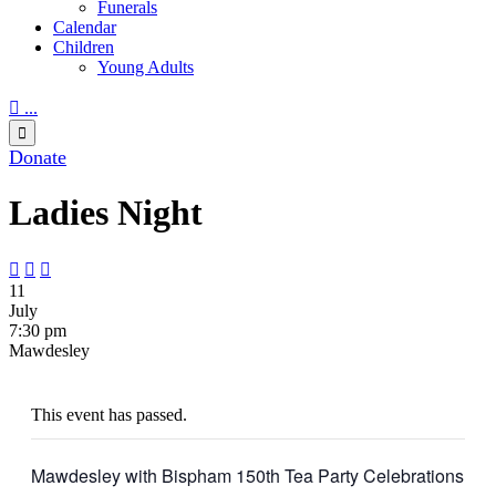
Funerals
Calendar
Children
Young Adults

...

Donate
Ladies Night



11
July
7:30 pm
Mawdesley
This event has passed.
Mawdesley with Bispham 150th Tea Party Celebrations