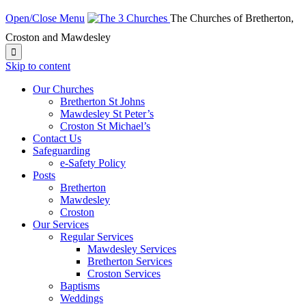
Open/Close Menu
The Churches of Bretherton,
Croston and Mawdesley

Skip to content
Our Churches
Bretherton St Johns
Mawdesley St Peter’s
Croston St Michael’s
Contact Us
Safeguarding
e-Safety Policy
Posts
Bretherton
Mawdesley
Croston
Our Services
Regular Services
Mawdesley Services
Bretherton Services
Croston Services
Baptisms
Weddings