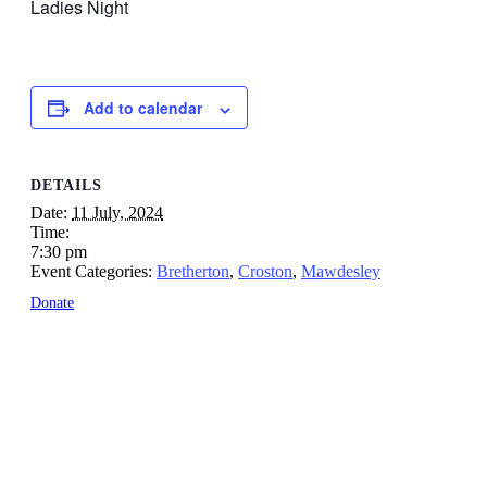
Ladies Night
Add to calendar
DETAILS
Date:
11 July, 2024
Time:
7:30 pm
Event Categories:
Bretherton
,
Croston
,
Mawdesley
Donate