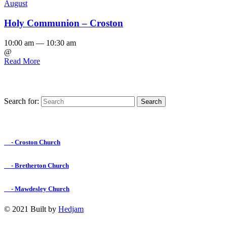
August
Holy Communion – Croston
10:00 am — 10:30 am
@
Read More
Search for:
Find us on Facebook

- Croston Church

- Bretherton Church

- Mawdesley Church
© 2021 Built by
Hedjam