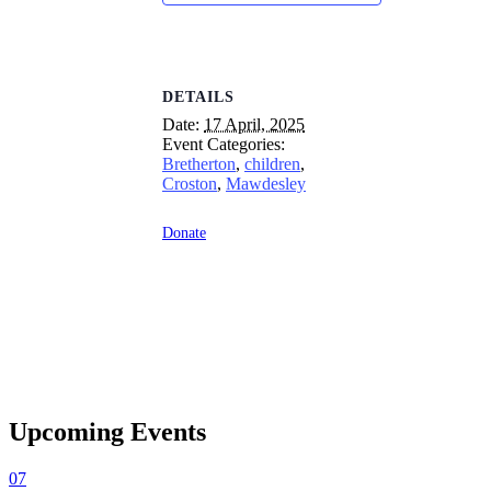
DETAILS
Date:
17 April, 2025
Event Categories:
Bretherton
,
children
,
Croston
,
Mawdesley
Donate
Upcoming Events
07