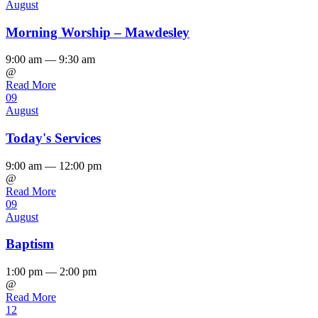
August
Morning Worship – Mawdesley
9:00 am — 9:30 am
@
Read More
09
August
Today's Services
9:00 am — 12:00 pm
@
Read More
09
August
Baptism
1:00 pm — 2:00 pm
@
Read More
12