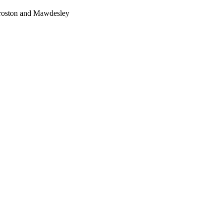
Croston and Mawdesley