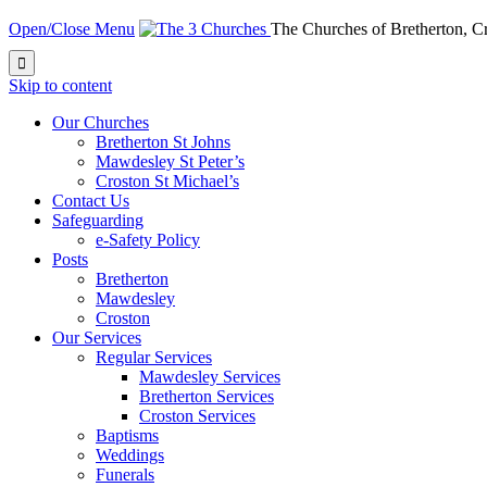
Open/Close Menu
The Churches of Bretherton, 

Skip to content
Our Churches
Bretherton St Johns
Mawdesley St Peter’s
Croston St Michael’s
Contact Us
Safeguarding
e-Safety Policy
Posts
Bretherton
Mawdesley
Croston
Our Services
Regular Services
Mawdesley Services
Bretherton Services
Croston Services
Baptisms
Weddings
Funerals