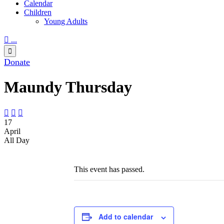
Calendar
Children
Young Adults

...

Donate
Maundy Thursday



17
April
All Day
This event has passed.
Add to calendar