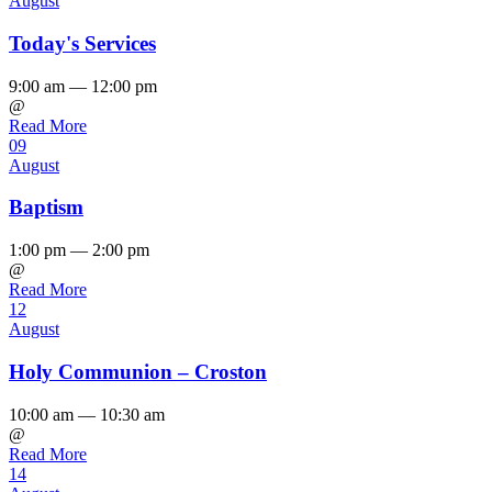
August
Today's Services
9:00 am — 12:00 pm
@
Read More
09
August
Baptism
1:00 pm — 2:00 pm
@
Read More
12
August
Holy Communion – Croston
10:00 am — 10:30 am
@
Read More
14