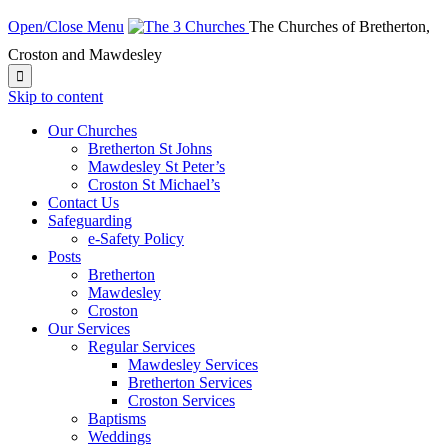
Open/Close Menu
The Churches of Bretherton,
Croston and Mawdesley

Skip to content
Our Churches
Bretherton St Johns
Mawdesley St Peter’s
Croston St Michael’s
Contact Us
Safeguarding
e-Safety Policy
Posts
Bretherton
Mawdesley
Croston
Our Services
Regular Services
Mawdesley Services
Bretherton Services
Croston Services
Baptisms
Weddings