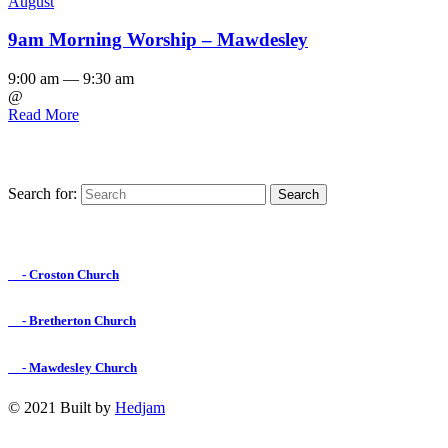
August
9am Morning Worship – Mawdesley
9:00 am — 9:30 am
@
Read More
Search for:
Find us on Facebook

- Croston Church

- Bretherton Church

- Mawdesley Church
© 2021 Built by
Hedjam