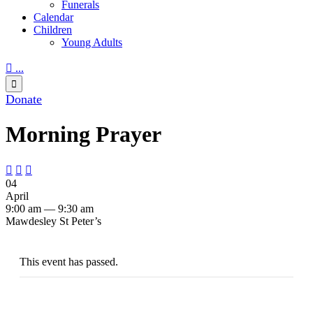
Funerals
Calendar
Children
Young Adults

...

Donate
Morning Prayer



04
April
9:00 am — 9:30 am
Mawdesley St Peter’s
This event has passed.