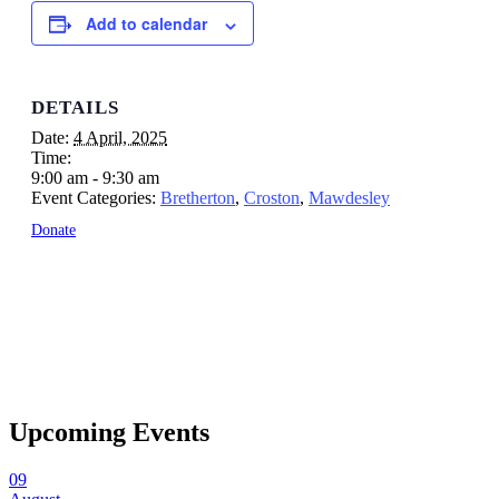
Add to calendar
DETAILS
Date:
4 April, 2025
Time:
9:00 am - 9:30 am
Event Categories:
Bretherton
,
Croston
,
Mawdesley
Donate
Upcoming Events
09