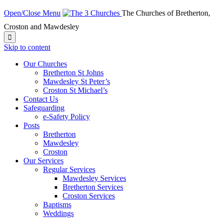
Open/Close Menu
The Churches of Bretherton,
Croston and Mawdesley

Skip to content
Our Churches
Bretherton St Johns
Mawdesley St Peter’s
Croston St Michael’s
Contact Us
Safeguarding
e-Safety Policy
Posts
Bretherton
Mawdesley
Croston
Our Services
Regular Services
Mawdesley Services
Bretherton Services
Croston Services
Baptisms
Weddings