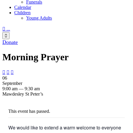
Funerals
Calendar
Children
Young Adults

...

Donate
Morning Prayer



06
September
9:00 am — 9:30 am
Mawdesley St Peter’s
This event has passed.
We would like to extend a warm welcome to everyone