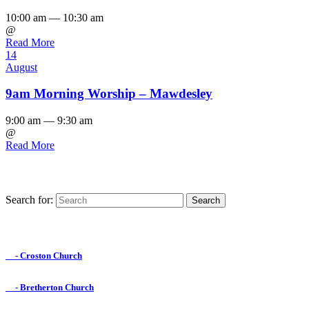
10:00 am — 10:30 am
@
Read More
14
August
9am Morning Worship – Mawdesley
9:00 am — 9:30 am
@
Read More
Search for:
Find us on Facebook

- Croston Church

- Bretherton Church