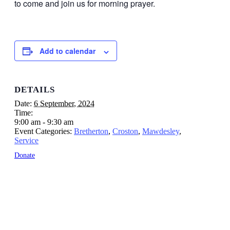
to come and join us for morning prayer.
Add to calendar
DETAILS
Date:
6 September, 2024
Time:
9:00 am - 9:30 am
Event Categories:
Bretherton
,
Croston
,
Mawdesley
,
Service
Donate