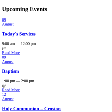
Upcoming Events
09
August
Today's Services
9:00 am — 12:00 pm
@
Read More
09
August
Baptism
1:00 pm — 2:00 pm
@
Read More
12
August
Holy Communion – Croston