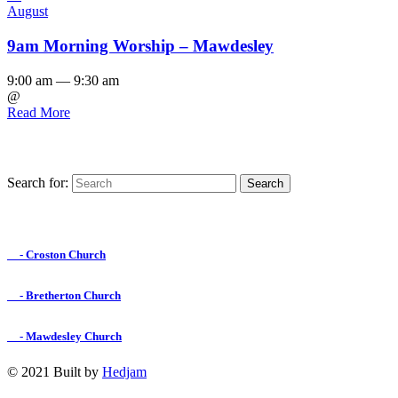
August
9am Morning Worship – Mawdesley
9:00 am — 9:30 am
@
Read More
Search for:
Find us on Facebook

- Croston Church

- Bretherton Church

- Mawdesley Church
© 2021 Built by
Hedjam