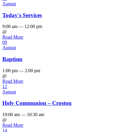
August
Today's Services
9:00 am — 12:00 pm
@
Read More
09
August
Baptism
1:00 pm — 2:00 pm
@
Read More
12
August
Holy Communion – Croston
10:00 am — 10:30 am
@
Read More
14