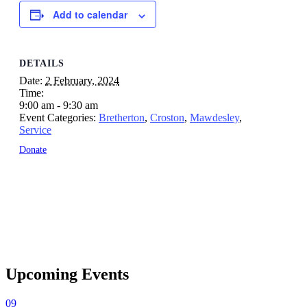
Add to calendar
DETAILS
Date:
2 February, 2024
Time:
9:00 am - 9:30 am
Event Categories:
Bretherton
,
Croston
,
Mawdesley
,
Service
Donate
Upcoming Events
09