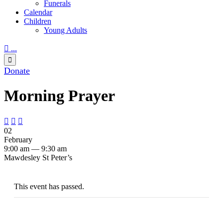
Funerals
Calendar
Children
Young Adults

...

Donate
Morning Prayer



02
February
9:00 am — 9:30 am
Mawdesley St Peter’s
This event has passed.