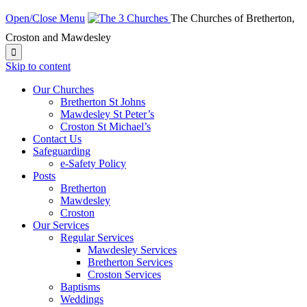
Open/Close Menu
The Churches of Bretherton,
Croston and Mawdesley

Skip to content
Our Churches
Bretherton St Johns
Mawdesley St Peter’s
Croston St Michael’s
Contact Us
Safeguarding
e-Safety Policy
Posts
Bretherton
Mawdesley
Croston
Our Services
Regular Services
Mawdesley Services
Bretherton Services
Croston Services
Baptisms
Weddings