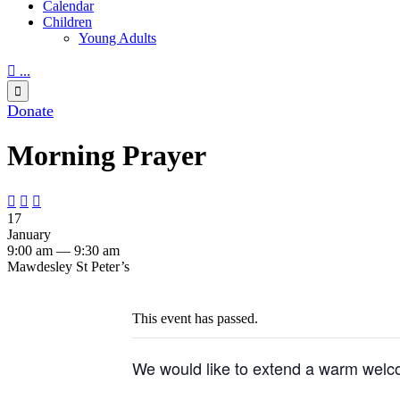
Calendar
Children
Young Adults

...

Donate
Morning Prayer



17
January
9:00 am — 9:30 am
Mawdesley St Peter’s
This event has passed.
We would like to extend a warm welco