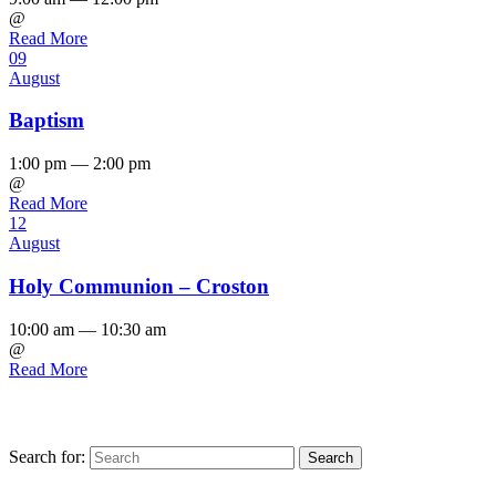
@
Read More
09
August
Baptism
1:00 pm — 2:00 pm
@
Read More
12
August
Holy Communion – Croston
10:00 am — 10:30 am
@
Read More
Search for:
Find us on Facebook