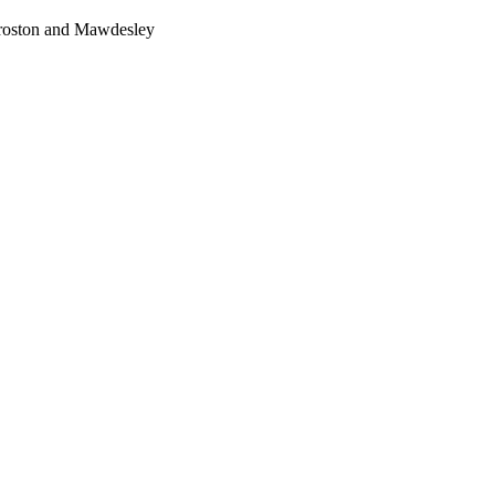
Croston and Mawdesley