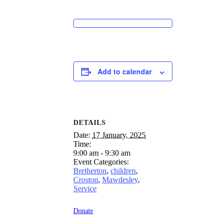
Add to calendar
DETAILS
Date:
17 January, 2025
Time:
9:00 am - 9:30 am
Event Categories:
Bretherton
,
children
,
Croston
,
Mawdesley
,
Service
Donate