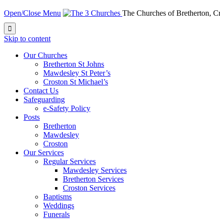
Open/Close Menu
The Churches of Bretherton, 

Skip to content
Our Churches
Bretherton St Johns
Mawdesley St Peter’s
Croston St Michael’s
Contact Us
Safeguarding
e-Safety Policy
Posts
Bretherton
Mawdesley
Croston
Our Services
Regular Services
Mawdesley Services
Bretherton Services
Croston Services
Baptisms
Weddings
Funerals