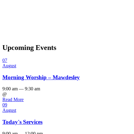
Upcoming Events
07
August
Morning Worship – Mawdesley
9:00 am — 9:30 am
@
Read More
09
August
Today's Services
9:00 am — 12:00 pm