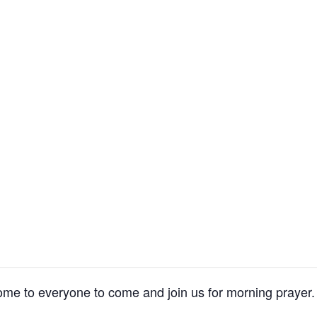
me to everyone to come and join us for morning prayer.