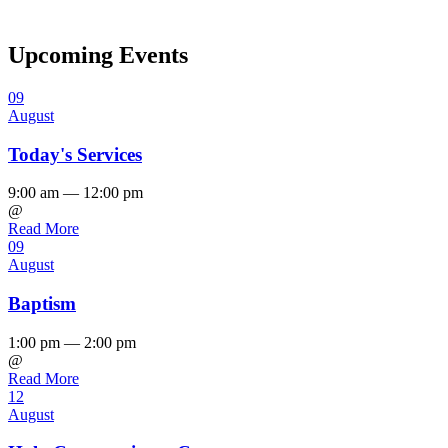
Upcoming Events
09
August
Today's Services
9:00 am — 12:00 pm
@
Read More
09
August
Baptism
1:00 pm — 2:00 pm
@
Read More
12
August