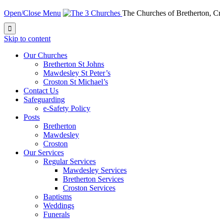
Open/Close Menu
The Churches of Bretherton, 

Skip to content
Our Churches
Bretherton St Johns
Mawdesley St Peter’s
Croston St Michael’s
Contact Us
Safeguarding
e-Safety Policy
Posts
Bretherton
Mawdesley
Croston
Our Services
Regular Services
Mawdesley Services
Bretherton Services
Croston Services
Baptisms
Weddings
Funerals