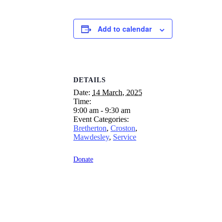
Add to calendar
DETAILS
Date:
14 March, 2025
Time:
9:00 am - 9:30 am
Event Categories:
Bretherton
,
Croston
,
Mawdesley
,
Service
Donate