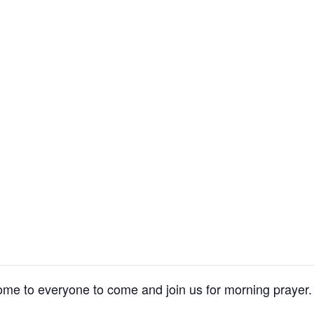
me to everyone to come and join us for morning prayer.