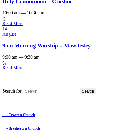
Holy Communion – Croston
10:00 am — 10:30 am
@
Read More
14
August
9am Morning Worship – Mawdesley
9:00 am — 9:30 am
@
Read More
Search for:
Find us on Facebook

- Croston Church

- Bretherton Church