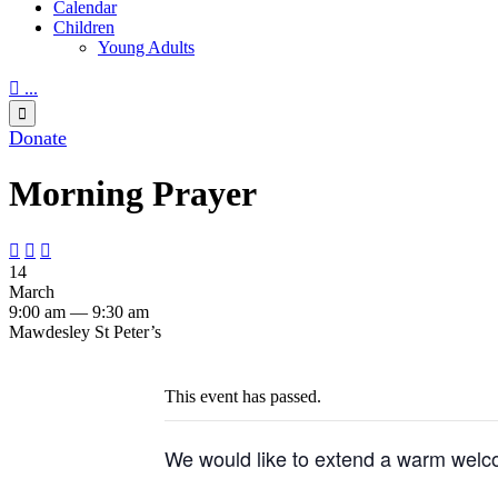
Calendar
Children
Young Adults

...

Donate
Morning Prayer



14
March
9:00 am — 9:30 am
Mawdesley St Peter’s
This event has passed.
We would like to extend a warm welco