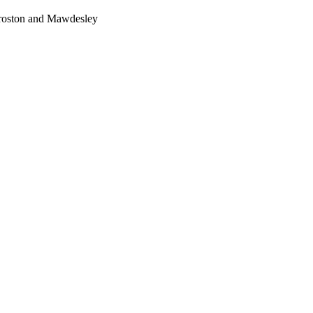
Croston and Mawdesley