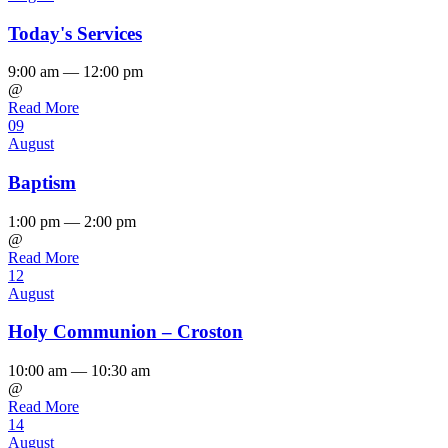
Today's Services
9:00 am — 12:00 pm
@
Read More
09
August
Baptism
1:00 pm — 2:00 pm
@
Read More
12
August
Holy Communion – Croston
10:00 am — 10:30 am
@
Read More
14
August