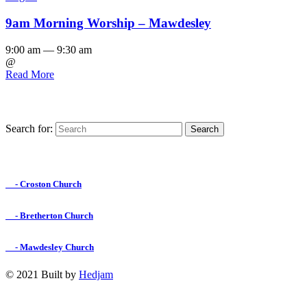
9am Morning Worship – Mawdesley
9:00 am — 9:30 am
@
Read More
Search for:
Find us on Facebook

- Croston Church

- Bretherton Church

- Mawdesley Church
© 2021 Built by
Hedjam