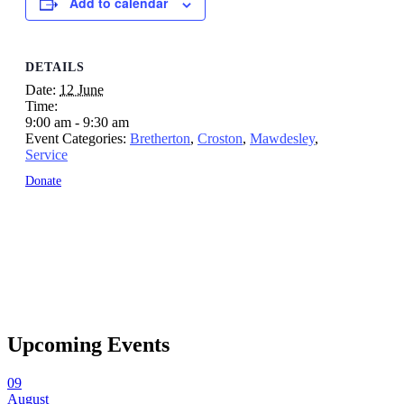
Add to calendar
DETAILS
Date:
12 June
Time:
9:00 am - 9:30 am
Event Categories:
Bretherton
,
Croston
,
Mawdesley
,
Service
Donate
Upcoming Events
09
August