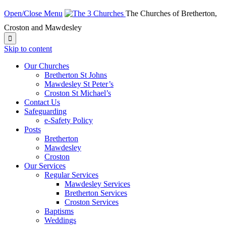
Open/Close Menu
The Churches of Bretherton,
Croston and Mawdesley

Skip to content
Our Churches
Bretherton St Johns
Mawdesley St Peter’s
Croston St Michael’s
Contact Us
Safeguarding
e-Safety Policy
Posts
Bretherton
Mawdesley
Croston
Our Services
Regular Services
Mawdesley Services
Bretherton Services
Croston Services
Baptisms
Weddings