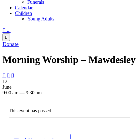
Funerals
Calendar
Children
Young Adults

...

Donate
Morning Worship – Mawdesley



12
June
9:00 am — 9:30 am
This event has passed.