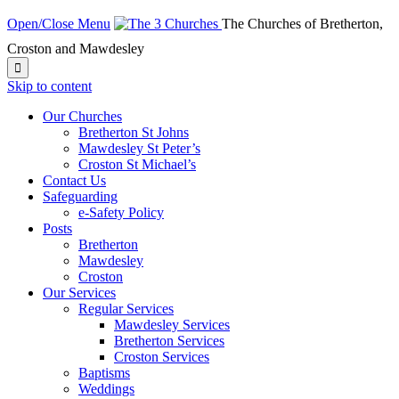
Open/Close Menu
The Churches of Bretherton,
Croston and Mawdesley

Skip to content
Our Churches
Bretherton St Johns
Mawdesley St Peter’s
Croston St Michael’s
Contact Us
Safeguarding
e-Safety Policy
Posts
Bretherton
Mawdesley
Croston
Our Services
Regular Services
Mawdesley Services
Bretherton Services
Croston Services
Baptisms
Weddings