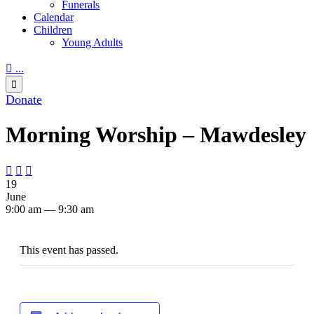
Funerals
Calendar
Children
Young Adults

...

Donate
Morning Worship – Mawdesley



19
June
9:00 am — 9:30 am
This event has passed.