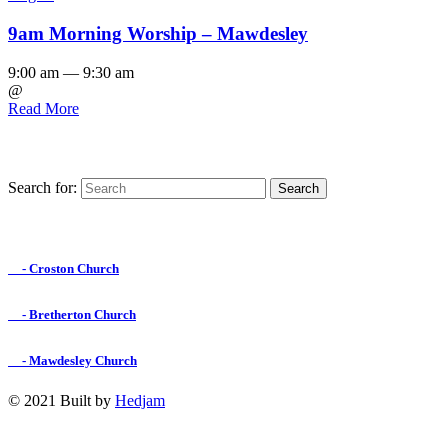
9am Morning Worship – Mawdesley
9:00 am — 9:30 am
@
Read More
Search for:
Find us on Facebook

- Croston Church

- Bretherton Church

- Mawdesley Church
© 2021 Built by
Hedjam