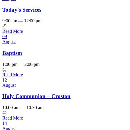
Today's Services
9:00 am — 12:00 pm
@
Read More
09
August
Baptism
1:00 pm — 2:00 pm
@
Read More
12
August
Holy Communion – Croston
10:00 am — 10:30 am
@
Read More
14
August