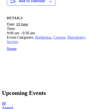
Add to calendar
DETAILS
Date:
19 June
Time:
9:00 am - 9:30 am
Event Categories:
Bretherton
,
Croston
,
Mawdesley
,
Service
Donate
Upcoming Events
09
August