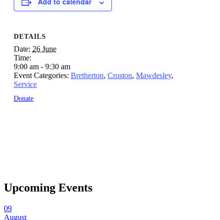
Add to calendar
DETAILS
Date:
26 June
Time:
9:00 am - 9:30 am
Event Categories:
Bretherton
,
Croston
,
Mawdesley
,
Service
Donate
Upcoming Events
09
August