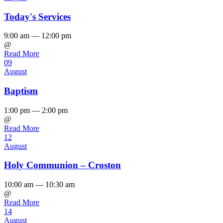
Today's Services
9:00 am — 12:00 pm
@
Read More
09
August
Baptism
1:00 pm — 2:00 pm
@
Read More
12
August
Holy Communion – Croston
10:00 am — 10:30 am
@
Read More
14
August