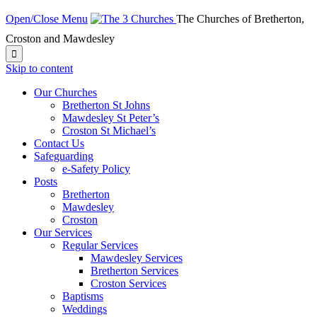
Open/Close Menu
The Churches of Bretherton,
Croston and Mawdesley

Skip to content
Our Churches
Bretherton St Johns
Mawdesley St Peter’s
Croston St Michael’s
Contact Us
Safeguarding
e-Safety Policy
Posts
Bretherton
Mawdesley
Croston
Our Services
Regular Services
Mawdesley Services
Bretherton Services
Croston Services
Baptisms
Weddings