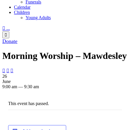
Funerals
Calendar
Children
Young Adults

...

Donate
Morning Worship – Mawdesley



26
June
9:00 am — 9:30 am
This event has passed.