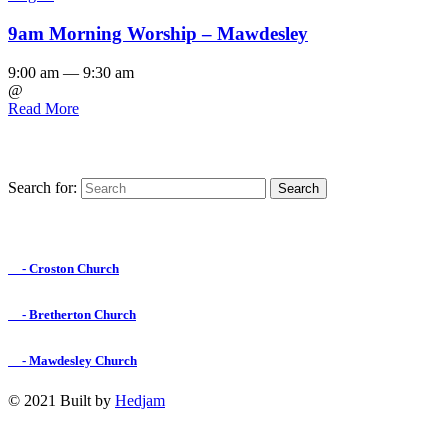
9am Morning Worship – Mawdesley
9:00 am — 9:30 am
@
Read More
Search for:
Find us on Facebook

- Croston Church

- Bretherton Church

- Mawdesley Church
© 2021 Built by
Hedjam