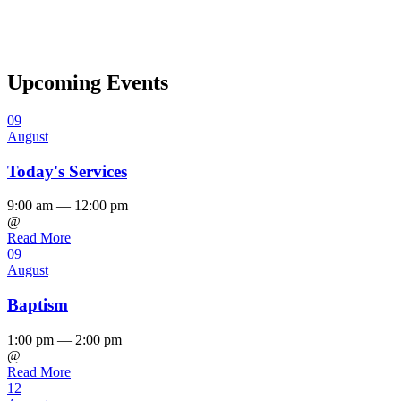
Upcoming Events
09
August
Today's Services
9:00 am — 12:00 pm
@
Read More
09
August
Baptism
1:00 pm — 2:00 pm
@
Read More
12