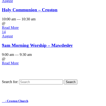
August
Holy Communion – Croston
10:00 am — 10:30 am
@
Read More
14
August
9am Morning Worship – Mawdesley
9:00 am — 9:30 am
@
Read More
Search for:
Find us on Facebook

- Croston Church