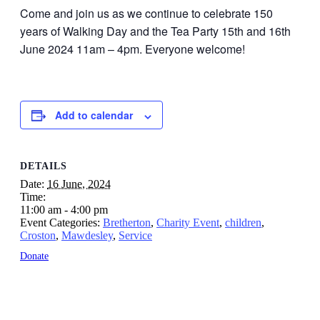
Come and join us as we continue to celebrate 150
years of Walking Day and the Tea Party 15th and 16th
June 2024 11am – 4pm. Everyone welcome!
Add to calendar
DETAILS
Date:
16 June, 2024
Time:
11:00 am - 4:00 pm
Event Categories:
Bretherton
,
Charity Event
,
children
,
Croston
,
Mawdesley
,
Service
Donate