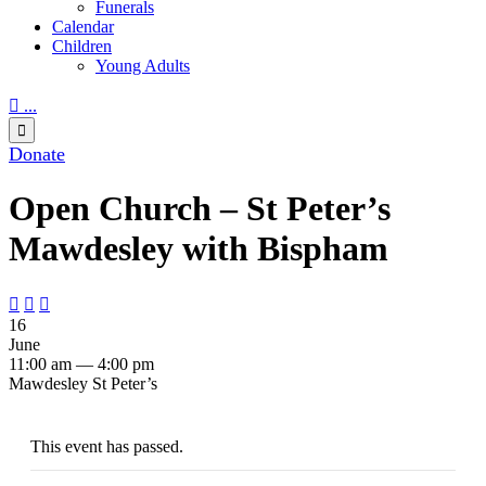
Funerals
Calendar
Children
Young Adults

...

Donate
Open Church – St Peter’s
Mawdesley with Bispham



16
June
11:00 am — 4:00 pm
Mawdesley St Peter’s
This event has passed.