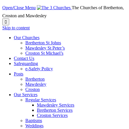
Open/Close Menu
The Churches of Bretherton,
Croston and Mawdesley

Skip to content
Our Churches
Bretherton St Johns
Mawdesley St Peter’s
Croston St Michael’s
Contact Us
Safeguarding
e-Safety Policy
Posts
Bretherton
Mawdesley
Croston
Our Services
Regular Services
Mawdesley Services
Bretherton Services
Croston Services
Baptisms
Weddings