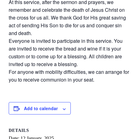
At this service, after the sermon and prayers, we
remember and celebrate the death of Jesus Christ on
the cross for us all. We thank God for His great saving
act of sending His Son to die for us and conquer sin
and death.
Everyone is invited to participate in this service. You
are invited to receive the bread and wine if it is your
custom or to come up for a blessing. All children are
invited up to receive a blessing.
For anyone with mobility difficulties, we can arrange for
you to receive communion in your seat.
Add to calendar
DETAILS
Date:
12 January, 2025