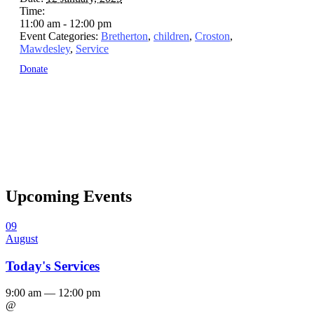
Time:
11:00 am - 12:00 pm
Event Categories:
Bretherton
,
children
,
Croston
,
Mawdesley
,
Service
Donate
Upcoming Events
09
August
Today's Services
9:00 am — 12:00 pm
@