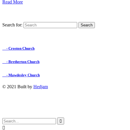
Read More
Search for:
Find us on Facebook

- Croston Church

- Bretherton Church

- Mawdesley Church
© 2021 Built by
Hedjam
↑

