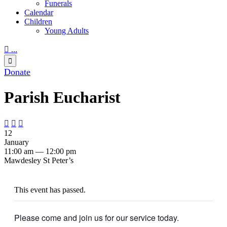
Funerals
Calendar
Children
Young Adults

...

Donate
Parish Eucharist



12
January
11:00 am — 12:00 pm
Mawdesley St Peter’s
This event has passed.
Please come and join us for our service today.