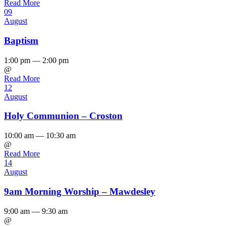
Read More
09
August
Baptism
1:00 pm — 2:00 pm
@
Read More
12
August
Holy Communion – Croston
10:00 am — 10:30 am
@
Read More
14
August
9am Morning Worship – Mawdesley
9:00 am — 9:30 am
@