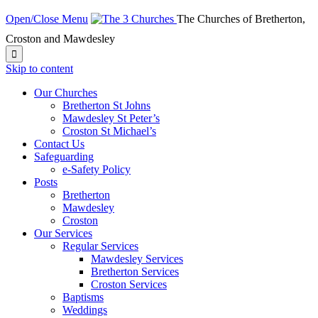
Open/Close Menu
The Churches of Bretherton,
Croston and Mawdesley

Skip to content
Our Churches
Bretherton St Johns
Mawdesley St Peter’s
Croston St Michael’s
Contact Us
Safeguarding
e-Safety Policy
Posts
Bretherton
Mawdesley
Croston
Our Services
Regular Services
Mawdesley Services
Bretherton Services
Croston Services
Baptisms
Weddings