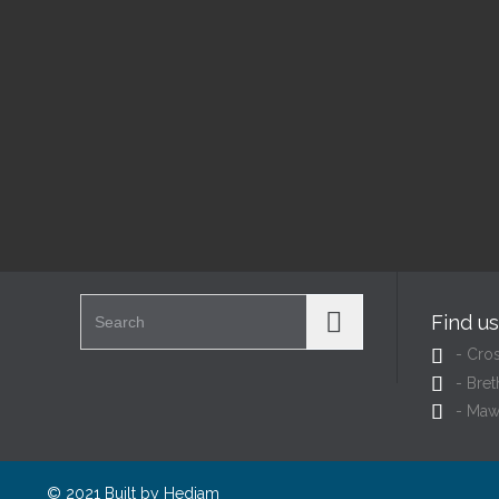
@
@
Read More
Search for:
Find u

- Cro

- Bret

- Maw
© 2021 Built by
Hedjam