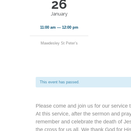
26
January
11:00 am — 12:00 pm
Mawdesley St Peter’s
This event has passed.
Please come and join us for our service 
At this service, after the sermon and pra
remember and celebrate the death of Jes
the cross for us all. We thank God for Hi