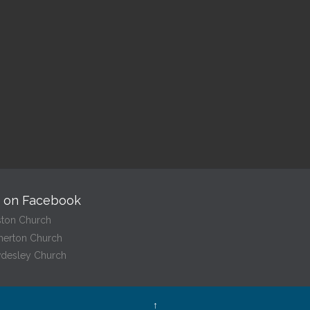
10:00 am — 10:30 am
@
Read More
Read More
s on Facebook
ston Church
herton Church
desley Church
↑