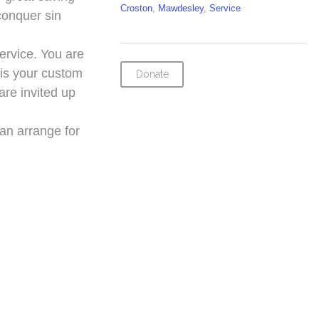
Croston
,
Mawdesley
,
Service
conquer sin
service. You are
t is your custom
Donate
are invited up
can arrange for