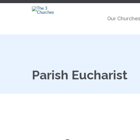
Our Churche
Parish Eucharist