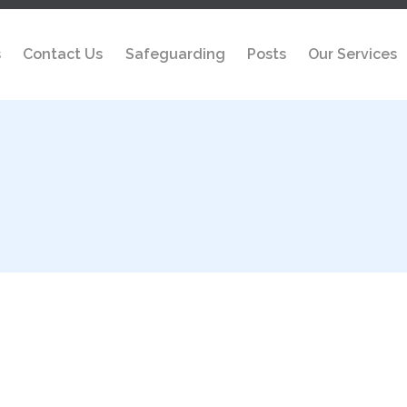
s
Contact Us
Safeguarding
Posts
Our Services