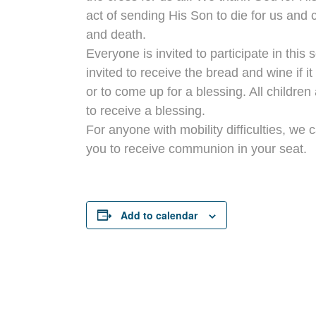
act of sending His Son to die for us and 
and death.
Everyone is invited to participate in this 
invited to receive the bread and wine if i
or to come up for a blessing. All children 
to receive a blessing.
For anyone with mobility difficulties, we 
you to receive communion in your seat.
Add to calendar