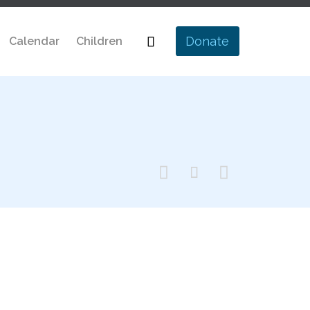
Skip

Donate
Calendar
Children
to
content


