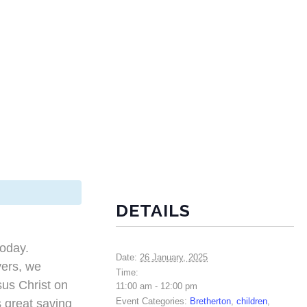
DETAILS
today.
Date:
26 January, 2025
yers, we
Time:
us Christ on
11:00 am - 12:00 pm
Event Categories:
Bretherton
,
children
,
s great saving