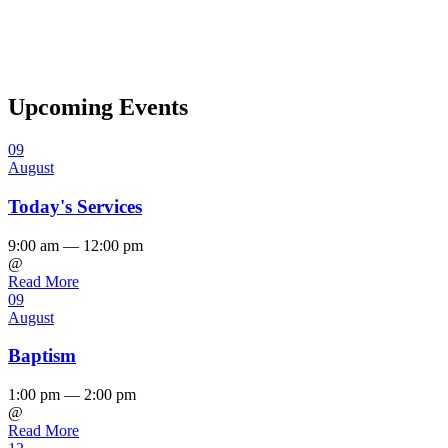
Upcoming Events
09
August
Today's Services
9:00 am — 12:00 pm
@
Read More
09
August
Baptism
1:00 pm — 2:00 pm
@
Read More