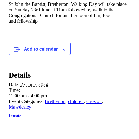
St John the Baptist, Bretherton, Walking Day will take place
on Sunday 23rd June at 11am followed by walk to the
Congregational Church for an afternoon of fun, food
and fellowship.
Add to calendar
Details
Date:
23 June, 2024
Time:
11:00 am - 4:00 pm
Event Categories:
Bretherton
,
children
,
Croston
,
Mawdesley
Donate