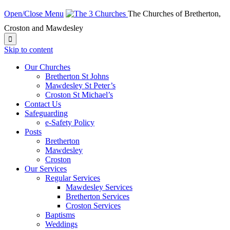
Open/Close Menu
The Churches of Bretherton,
Croston and Mawdesley

Skip to content
Our Churches
Bretherton St Johns
Mawdesley St Peter’s
Croston St Michael’s
Contact Us
Safeguarding
e-Safety Policy
Posts
Bretherton
Mawdesley
Croston
Our Services
Regular Services
Mawdesley Services
Bretherton Services
Croston Services
Baptisms
Weddings