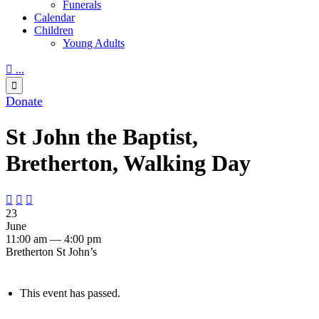
Funerals
Calendar
Children
Young Adults

...

Donate
St John the Baptist,
Bretherton, Walking Day



23
June
11:00 am — 4:00 pm
Bretherton St John’s
This event has passed.