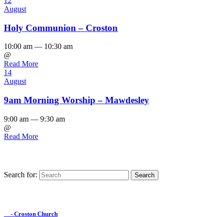
12
August
Holy Communion – Croston
10:00 am — 10:30 am
@
Read More
14
August
9am Morning Worship – Mawdesley
9:00 am — 9:30 am
@
Read More
Search for:
Find us on Facebook

- Croston Church