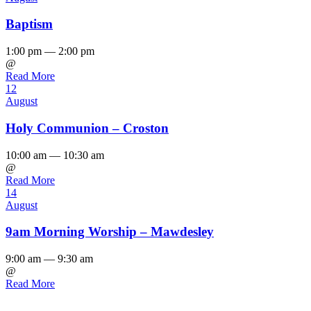
Baptism
1:00 pm — 2:00 pm
@
Read More
12
August
Holy Communion – Croston
10:00 am — 10:30 am
@
Read More
14
August
9am Morning Worship – Mawdesley
9:00 am — 9:30 am
@
Read More