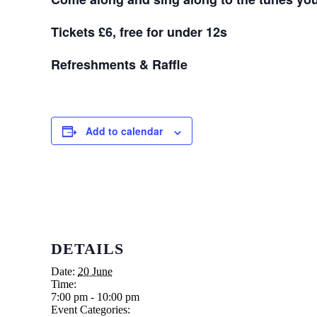
Tickets £6, free for under 12s
Refreshments & Raffle
Add to calendar
DETAILS
Date:
20 June
Time:
7:00 pm - 10:00 pm
Event Categories: