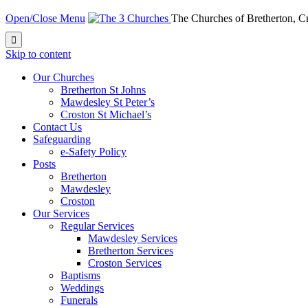
Open/Close Menu
The Churches of Bretherton, 

Skip to content
Our Churches
Bretherton St Johns
Mawdesley St Peter’s
Croston St Michael’s
Contact Us
Safeguarding
e-Safety Policy
Posts
Bretherton
Mawdesley
Croston
Our Services
Regular Services
Mawdesley Services
Bretherton Services
Croston Services
Baptisms
Weddings
Funerals