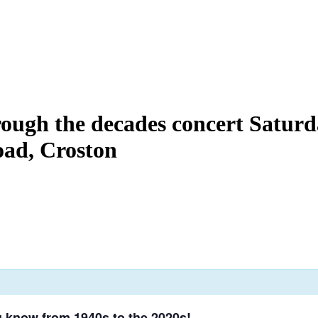
rough the decades concert Saturd
ad, Croston
u know from 1940s to the 2020s!