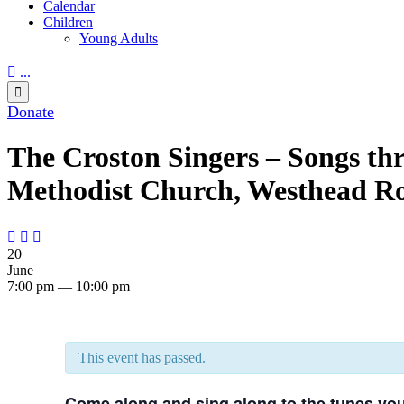
Calendar
Children
Young Adults

...

Donate
The Croston Singers – Songs th
Methodist Church, Westhead Ro



20
June
7:00 pm — 10:00 pm
This event has passed.
Come along and sing along to the tunes yo