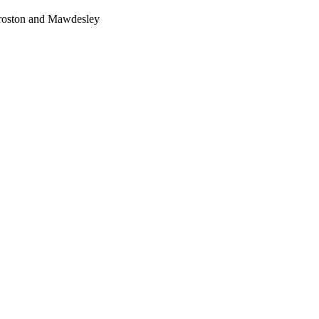
Croston and Mawdesley