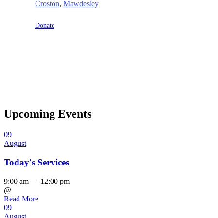
Croston
,
Mawdesley
Donate
Upcoming Events
09
August
Today's Services
9:00 am — 12:00 pm
@
Read More
09
August