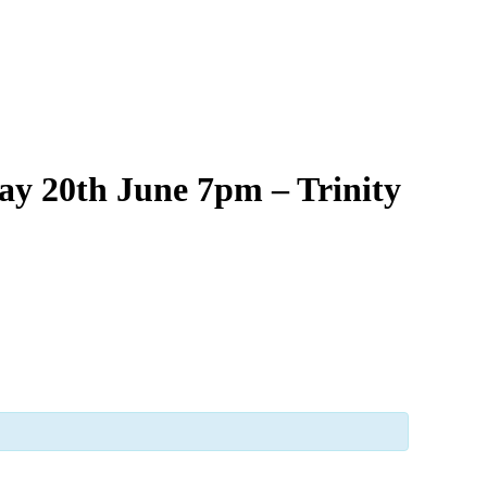
ay 20th June 7pm – Trinity