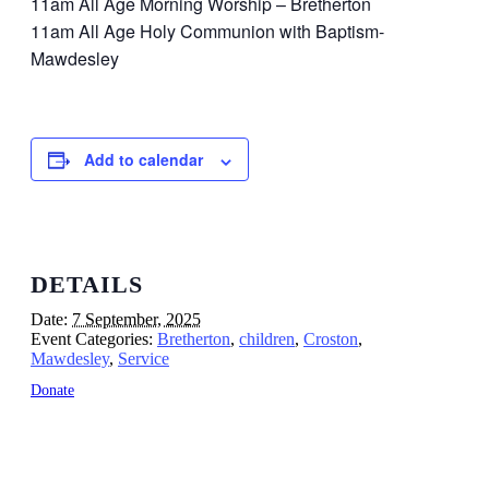
11am All Age Morning Worship – Bretherton
11am All Age Holy Communion with Baptism-
Mawdesley
Add to calendar
DETAILS
Date:
7 September, 2025
Event Categories:
Bretherton
,
children
,
Croston
,
Mawdesley
,
Service
Donate