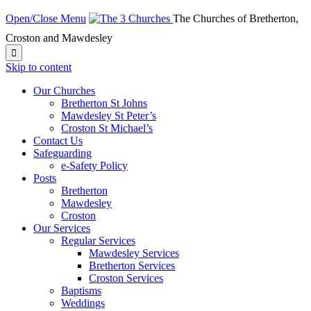
Open/Close Menu
The Churches of Bretherton,
Croston and Mawdesley

Skip to content
Our Churches
Bretherton St Johns
Mawdesley St Peter’s
Croston St Michael’s
Contact Us
Safeguarding
e-Safety Policy
Posts
Bretherton
Mawdesley
Croston
Our Services
Regular Services
Mawdesley Services
Bretherton Services
Croston Services
Baptisms
Weddings