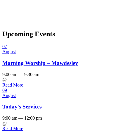
Upcoming Events
07
August
Morning Worship – Mawdesley
9:00 am — 9:30 am
@
Read More
09
August
Today's Services
9:00 am — 12:00 pm
@
Read More