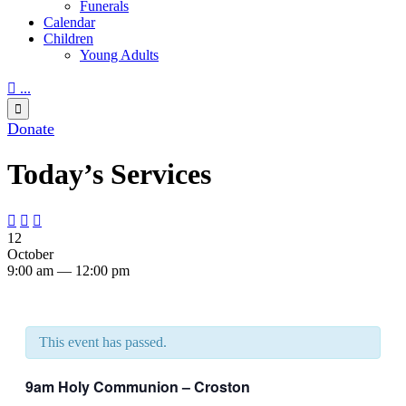
Funerals
Calendar
Children
Young Adults

...

Donate
Today’s Services



12
October
9:00 am — 12:00 pm
This event has passed.
9am Holy Communion – Croston