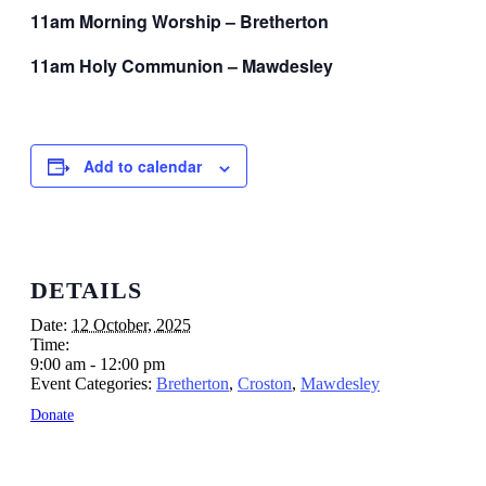
11am Morning Worship – Bretherton
11am Holy Communion – Mawdesley
Add to calendar
DETAILS
Date:
12 October, 2025
Time:
9:00 am - 12:00 pm
Event Categories:
Bretherton
,
Croston
,
Mawdesley
Donate