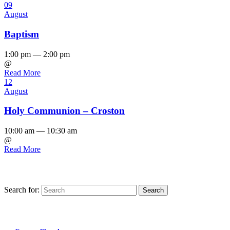
09
August
Baptism
1:00 pm — 2:00 pm
@
Read More
12
August
Holy Communion – Croston
10:00 am — 10:30 am
@
Read More
Search for:
Find us on Facebook