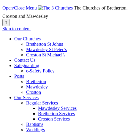
Open/Close Menu
The Churches of Bretherton,
Croston and Mawdesley

Skip to content
Our Churches
Bretherton St Johns
Mawdesley St Peter’s
Croston St Michael’s
Contact Us
Safeguarding
e-Safety Policy
Posts
Bretherton
Mawdesley
Croston
Our Services
Regular Services
Mawdesley Services
Bretherton Services
Croston Services
Baptisms
Weddings