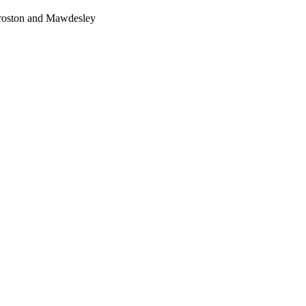
Croston and Mawdesley