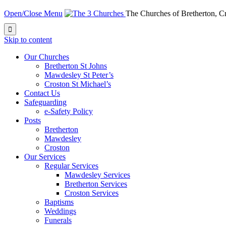
Open/Close Menu
The Churches of Bretherton, 

Skip to content
Our Churches
Bretherton St Johns
Mawdesley St Peter’s
Croston St Michael’s
Contact Us
Safeguarding
e-Safety Policy
Posts
Bretherton
Mawdesley
Croston
Our Services
Regular Services
Mawdesley Services
Bretherton Services
Croston Services
Baptisms
Weddings
Funerals