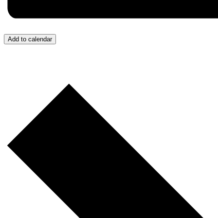
Add to calendar