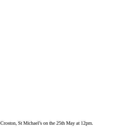
 Croston, St Michael’s on the 25th May at 12pm.