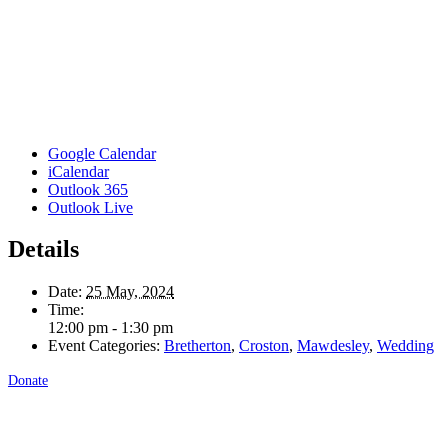
Google Calendar
iCalendar
Outlook 365
Outlook Live
Details
Date:
25 May, 2024
Time:
12:00 pm - 1:30 pm
Event Categories:
Bretherton
,
Croston
,
Mawdesley
,
Wedding
Donate