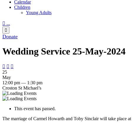
Calendar
Children
Young Adults

...

Donate
Wedding Service 25-May-2024



25
May
12:00 pm — 1:30 pm
Croston St Michael’s
This event has passed.
The marriage of Carmel Howarth and Toby Sinclair will take place at