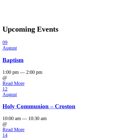
Upcoming Events
09
August
Baptism
1:00 pm — 2:00 pm
@
Read More
12
August
Holy Communion – Croston
10:00 am — 10:30 am
@
Read More
14