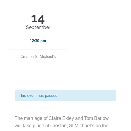
14
September
12:30 pm
Croston St Michael’s
This event has passed.
The marriage of Claire Exley and Tom Barlow
will take place at Croston, St Michael’s on the