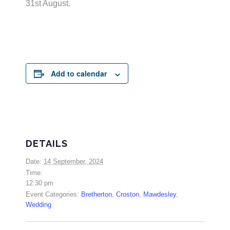
31st August.
Add to calendar
DETAILS
Date:
14 September, 2024
Time:
12:30 pm
Event Categories:
Bretherton
,
Croston
,
Mawdesley
,
Wedding