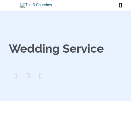

Wedding Service


