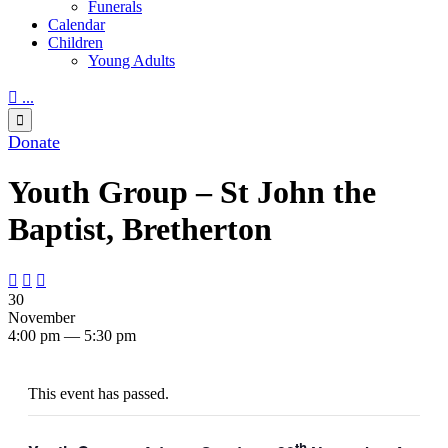
Funerals
Calendar
Children
Young Adults

...

Donate
Youth Group – St John the
Baptist, Bretherton



30
November
4:00 pm — 5:30 pm
This event has passed.
th