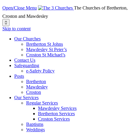
Open/Close Menu
The Churches of Bretherton,
Croston and Mawdesley

Skip to content
Our Churches
Bretherton St Johns
Mawdesley St Peter’s
Croston St Michael’s
Contact Us
Safeguarding
e-Safety Policy
Posts
Bretherton
Mawdesley
Croston
Our Services
Regular Services
Mawdesley Services
Bretherton Services
Croston Services
Baptisms
Weddings