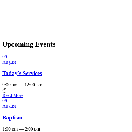
Upcoming Events
09
August
Today's Services
9:00 am — 12:00 pm
@
Read More
09
August
Baptism
1:00 pm — 2:00 pm