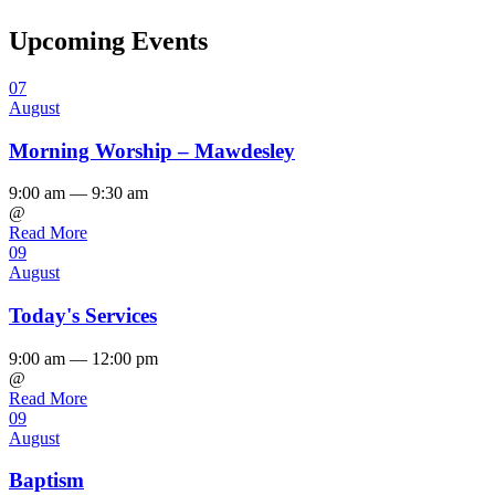
Upcoming Events
07
August
Morning Worship – Mawdesley
9:00 am — 9:30 am
@
Read More
09
August
Today's Services
9:00 am — 12:00 pm
@
Read More
09
August
Baptism