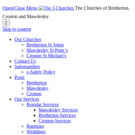
Open/Close Menu
The Churches of Bretherton,
Croston and Mawdesley

Skip to content
Our Churches
Bretherton St Johns
Mawdesley St Peter’s
Croston St Michael’s
Contact Us
Safeguarding
e-Safety Policy
Posts
Bretherton
Mawdesley
Croston
Our Services
Regular Services
Mawdesley Services
Bretherton Services
Croston Services
Baptisms
Weddings