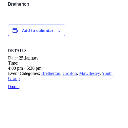
Bretherton
Add to calendar
DETAILS
Date:
25 January
Time:
4:00 pm - 5:30 pm
Event Categories:
Bretherton
,
Croston
,
Mawdesley
,
Youth
Group
Donate