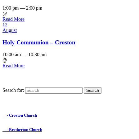
1:00 pm — 2:00 pm
@
Read More
12
August
Holy Communion – Croston
10:00 am — 10:30 am
@
Read More
Search for:
Find us on Facebook

- Croston Church

- Bretherton Church