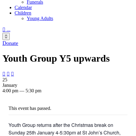
Funerals
Calendar
Children
Young Adults

...

Donate
Youth Group Y5 upwards



25
January
4:00 pm — 5:30 pm
This event has passed.
Youth Group returns after the Christmas break on
Sunday 25th January 4-5:30pm at St John’s Church,