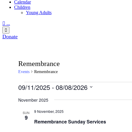
Calendar
Children
Young Adults

...

Donate
Remembrance
Events
Remembrance
Events
09/11/2025
 - 
08/08/2026
Select
date.
November 2025
9 November, 2025
SUN
9
Remembrance Sunday Services