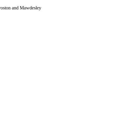
Croston and Mawdesley