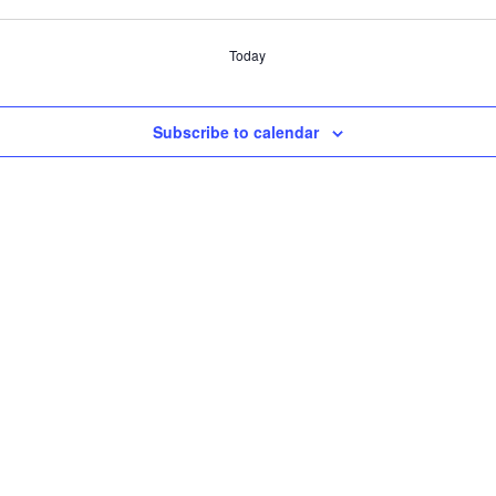
Today
Subscribe to calendar