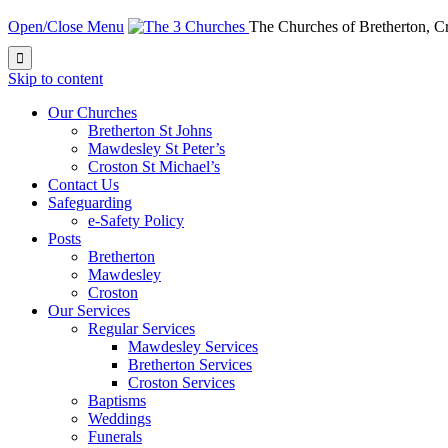
Open/Close Menu
The Churches of Bretherton, 

Skip to content
Our Churches
Bretherton St Johns
Mawdesley St Peter’s
Croston St Michael’s
Contact Us
Safeguarding
e-Safety Policy
Posts
Bretherton
Mawdesley
Croston
Our Services
Regular Services
Mawdesley Services
Bretherton Services
Croston Services
Baptisms
Weddings
Funerals