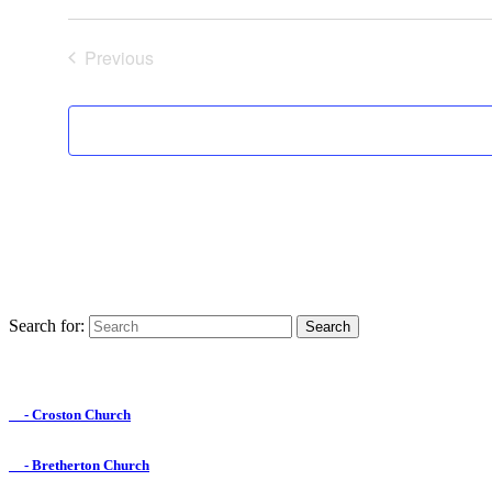
Previous
Events
Search for:
Find us on Facebook

- Croston Church

- Bretherton Church