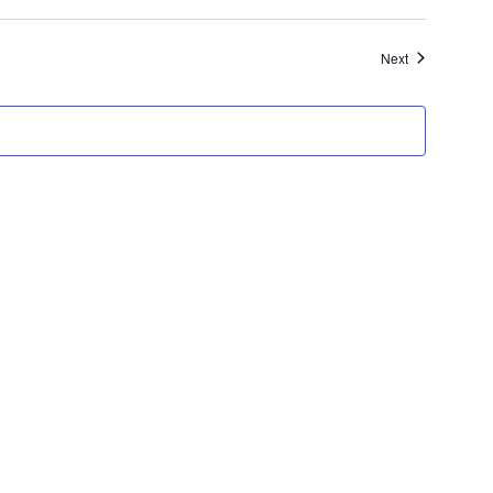
Events
Next