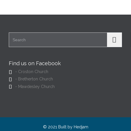
Search for:
Find us on Facebook

- Croston Church

- Bretherton Church

- Mawdesley Church
© 2021 Built by
Hedjam