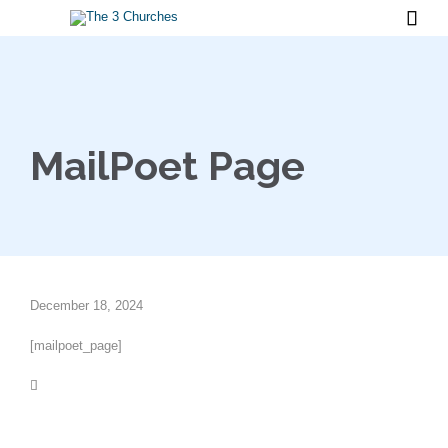

MailPoet Page
December 18, 2024
[mailpoet_page]
Category
