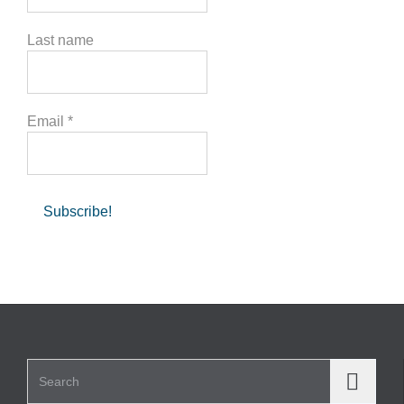
Last name
Email
*
Search for: