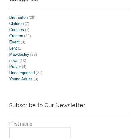
Bretherton
(29)
Children
(7)
Courses
(1)
Croston
(32)
Event
(3)
Lent
(1)
Mawdesley
(29)
news
(13)
Prayer
(4)
Uncategorized
(21)
Young Adults
(3)
Subscribe to Our Newsletter
First name