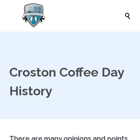

Croston Coffee Day
History
There are many opinions and points