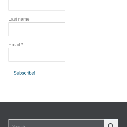
Last name
Email
*
Search for: