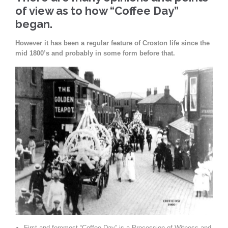
of view as to how “Coffee Day”
began.
However it has been a regular feature of Croston life since the
mid 1800’s and probably in some form before that.
First and foremost “Coffee Day” is a Procession of Witness and