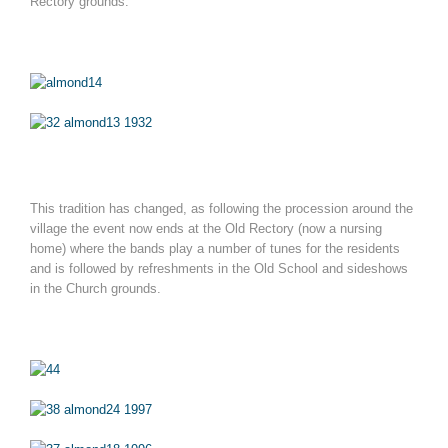
Rectory grounds.
This tradition has changed, as following the procession around the
village the event now ends at the Old Rectory (now a nursing
home) where the bands play a number of tunes for the residents
and is followed by refreshments in the Old School and sideshows
in the Church grounds.