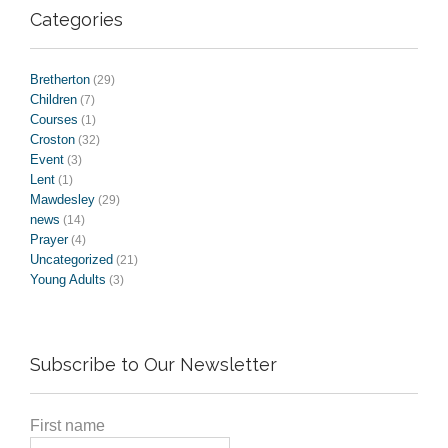
Categories
Bretherton
(29)
Children
(7)
Courses
(1)
Croston
(32)
Event
(3)
Lent
(1)
Mawdesley
(29)
news
(14)
Prayer
(4)
Uncategorized
(21)
Young Adults
(3)
Subscribe to Our Newsletter
First name