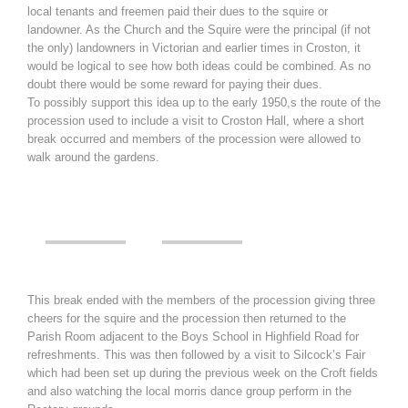
local tenants and freemen paid their dues to the squire or
landowner. As the Church and the Squire were the principal (if not
the only) landowners in Victorian and earlier times in Croston, it
would be logical to see how both ideas could be combined. As no
doubt there would be some reward for paying their dues.
To possibly support this idea up to the early 1950,s the route of the
procession used to include a visit to Croston Hall, where a short
break occurred and members of the procession were allowed to
walk around the gardens.
This break ended with the members of the procession giving three
cheers for the squire and the procession then returned to the
Parish Room adjacent to the Boys School in Highfield Road for
refreshments. This was then followed by a visit to Silcock’s Fair
which had been set up during the previous week on the Croft fields
and also watching the local morris dance group perform in the