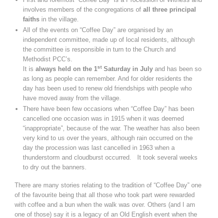
involves members of the congregations of
all three principal
faiths
in the village.
All of the events on “Coffee Day” are organised by an
independent committee, made up of local residents, although
the committee is responsible in turn to the Church and
Methodist PCC’s.
st
It is
always held on the 1
Saturday in July
and has been so
as long as people can remember. And for older residents the
day has been used to renew old friendships with people who
have moved away from the village.
There have been few occasions when “Coffee Day” has been
cancelled one occasion was in 1915 when it was deemed
“inappropriate”, because of the war. The weather has also been
very kind to us over the years, although rain occurred on the
day the procession was last cancelled in 1963 when a
thunderstorm and cloudburst occurred. It took several weeks
to dry out the banners.
There are many stories relating to the tradition of “Coffee Day” one
of the favourite being that all those who took part were rewarded
with coffee and a bun when the walk was over. Others (and I am
one of those) say it is a legacy of an Old English event when the