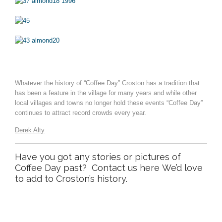
Whatever the history of “Coffee Day” Croston has a tradition that
has been a feature in the village for many years and while other
local villages and towns no longer hold these events “Coffee Day”
continues to attract record crowds every year.
Derek Alty
Have you got any stories or pictures of
Coffee Day past?
Contact us here
We’d love
to add to Croston’s history.