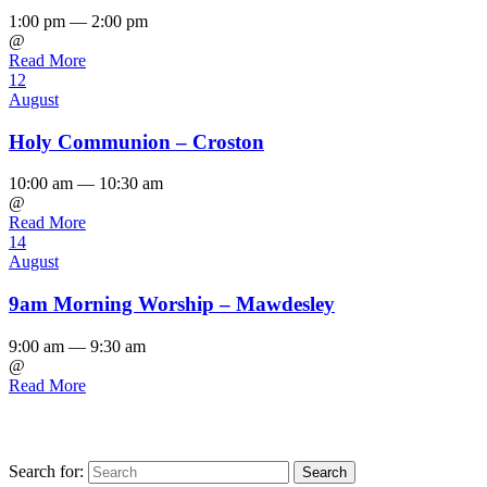
1:00 pm — 2:00 pm
@
Read More
12
August
Holy Communion – Croston
10:00 am — 10:30 am
@
Read More
14
August
9am Morning Worship – Mawdesley
9:00 am — 9:30 am
@
Read More
Search for: