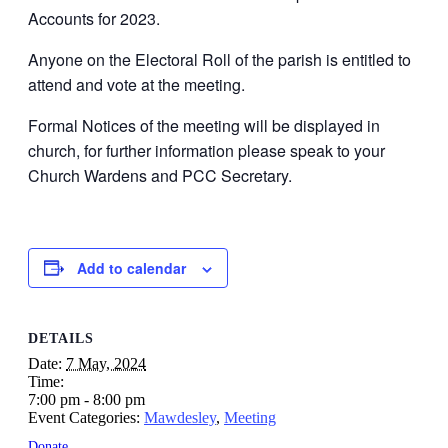
Accounts for 2023.
Anyone on the Electoral Roll of the parish is entitled to
attend and vote at the meeting.
Formal Notices of the meeting will be displayed in
church, for further information please speak to your
Church Wardens and PCC Secretary.
Add to calendar
DETAILS
Date:
7 May, 2024
Time:
7:00 pm - 8:00 pm
Event Categories:
Mawdesley
,
Meeting
Donate