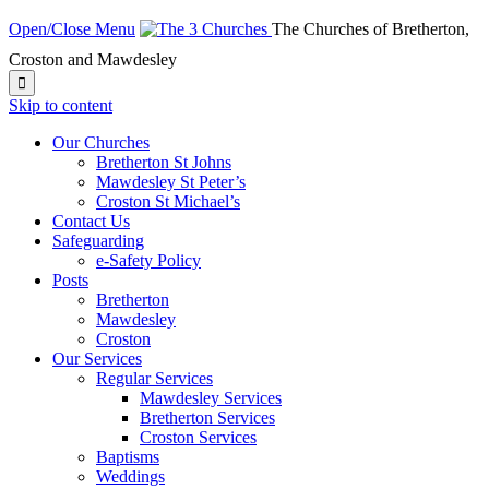
Open/Close Menu
The Churches of Bretherton,
Croston and Mawdesley

Skip to content
Our Churches
Bretherton St Johns
Mawdesley St Peter’s
Croston St Michael’s
Contact Us
Safeguarding
e-Safety Policy
Posts
Bretherton
Mawdesley
Croston
Our Services
Regular Services
Mawdesley Services
Bretherton Services
Croston Services
Baptisms
Weddings