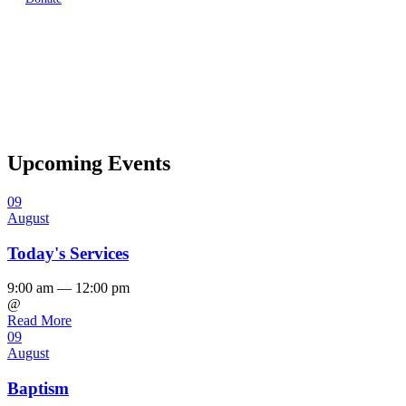
Upcoming Events
09
August
Today's Services
9:00 am — 12:00 pm
@
Read More
09
August
Baptism