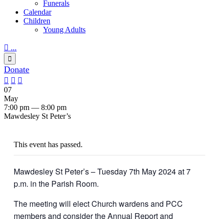
Funerals
Calendar
Children
Young Adults

...

Donate



07
May
7:00 pm — 8:00 pm
Mawdesley St Peter’s
This event has passed.
Mawdesley St Peter’s – Tuesday 7th May 2024 at 7
p.m. in the Parish Room.
The meeting will elect Church wardens and PCC
members and consider the Annual Report and